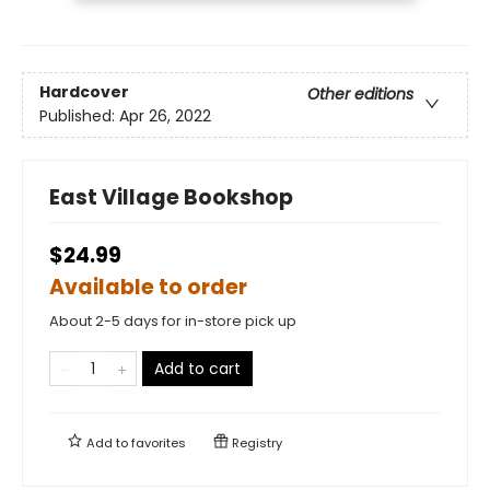
Hardcover
Other editions
Published:
Apr 26, 2022
East Village Bookshop
$24.99
Available to order
About 2-5 days for in-store pick up
Add to cart
Add to
favorites
Registry