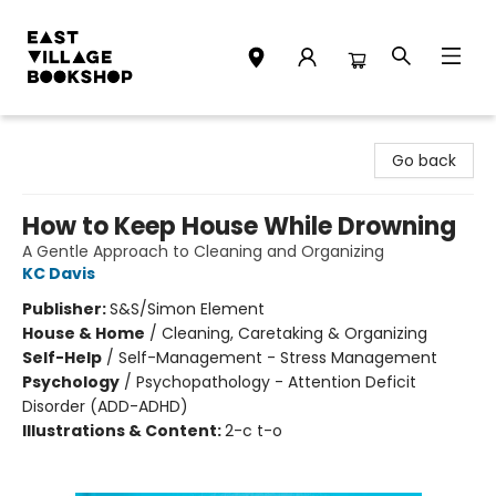
East Village Bookshop
Go back
How to Keep House While Drowning
A Gentle Approach to Cleaning and Organizing
KC Davis
Publisher:
S&S/Simon Element
House & Home
/
Cleaning, Caretaking & Organizing
Self-Help
/
Self-Management - Stress Management
Psychology
/
Psychopathology - Attention Deficit
Disorder (ADD-ADHD)
Illustrations & Content:
2-c t-o