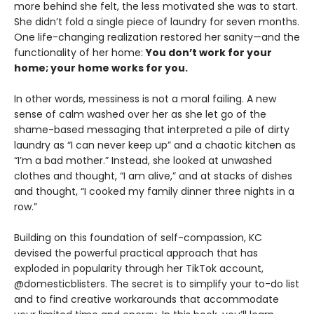
more behind she felt, the less motivated she was to start.
She didn’t fold a single piece of laundry for seven months.
One life-changing realization restored her sanity—and the
functionality of her home:
You don’t work for your
home; your home works for you.
In other words, messiness is not a moral failing. A new
sense of calm washed over her as she let go of the
shame-based messaging that interpreted a pile of dirty
laundry as “I can never keep up” and a chaotic kitchen as
“I’m a bad mother.” Instead, she looked at unwashed
clothes and thought, “I am alive,” and at stacks of dishes
and thought, “I cooked my family dinner three nights in a
row.”
Building on this foundation of self-compassion, KC
devised the powerful practical approach that has
exploded in popularity through her TikTok account,
@domesticblisters. The secret is to simplify your to-do list
and to find creative workarounds that accommodate