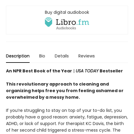
Buy digital audiobook
Description
Bio
Details
Reviews
An NPR Best Book of the Year
|
USA TODAY
Bestseller
This revolutionary approach to cleaning and
organizing helps free you from feeling ashamed or
overwhelmed by a messy home.
If you’re struggling to stay on top of your to-do list, you
probably have a good reason: anxiety, fatigue, depression,
ADHD, or lack of support. For therapist KC Davis, the birth
of her second child triggered a stress-mess cycle. The