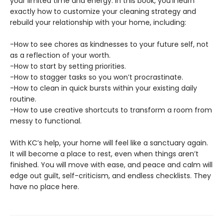
your limited time and energy. In this book, you’ll learn
exactly how to customize your cleaning strategy and
rebuild your relationship with your home, including:
-How to see chores as kindnesses to your future self, not
as a reflection of your worth.
-How to start by setting priorities.
-How to stagger tasks so you won’t procrastinate.
-How to clean in quick bursts within your existing daily
routine.
-How to use creative shortcuts to transform a room from
messy to functional.
With KC’s help, your home will feel like a sanctuary again.
It will become a place to rest, even when things aren’t
finished. You will move with ease, and peace and calm will
edge out guilt, self-criticism, and endless checklists. They
have no place here.