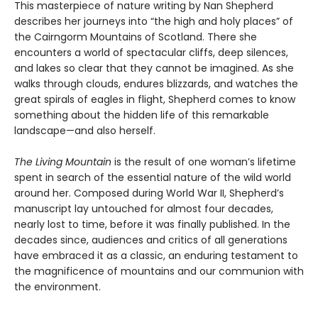
This masterpiece of nature writing by Nan Shepherd
describes her journeys into “the high and holy places” of
the Cairngorm Mountains of Scotland. There she
encounters a world of spectacular cliffs, deep silences,
and lakes so clear that they cannot be imagined. As she
walks through clouds, endures blizzards, and watches the
great spirals of eagles in flight, Shepherd comes to know
something about the hidden life of this remarkable
landscape—and also herself.
The Living Mountain
is the result of one woman’s lifetime
spent in search of the essential nature of the wild world
around her. Composed during World War II, Shepherd’s
manuscript lay untouched for almost four decades,
nearly lost to time, before it was finally published. In the
decades since, audiences and critics of all generations
have embraced it as a classic, an enduring testament to
the magnificence of mountains and our communion with
the environment.