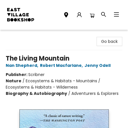
East Village Bookshop
Go back
The Living Mountain
Nan Shepherd
,
Robert Macfarlane
,
Jenny Odell
Publisher:
Scribner
Nature
/
Ecosystems & Habitats - Mountains /
Ecosystems & Habitats - Wilderness
Biography & Autobiography
/
Adventurers & Explorers