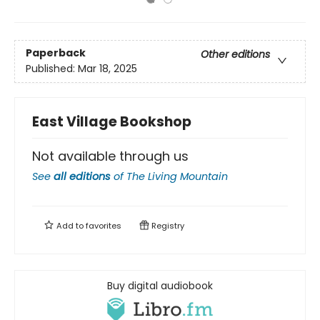
Paperback
Other editions
Published:
Mar 18, 2025
East Village Bookshop
Not available through us
See
all editions
of
The Living Mountain
Add to
favorites
Registry
Buy digital audiobook