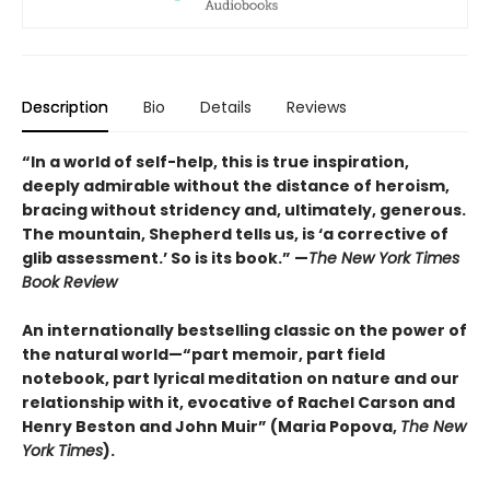
Description
Bio
Details
Reviews
“In a world of self-help, this is true inspiration,
deeply admirable without the distance of heroism,
bracing without stridency and, ultimately, generous.
The mountain, Shepherd tells us, is ‘a corrective of
glib assessment.’ So is its book.” —
The New York Times
Book Review
An internationally bestselling classic on the power of
the natural world—“part memoir, part field
notebook, part lyrical meditation on nature and our
relationship with it, evocative of Rachel Carson and
Henry Beston and John Muir”
(
Maria Popova,
The New
York Times
).