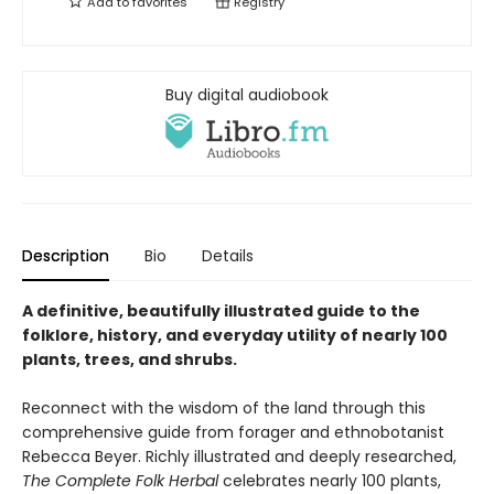
Add to
favorites
Registry
Buy digital audiobook
Description
Bio
Details
A definitive, beautifully illustrated guide to the
folklore, history, and everyday utility of nearly 100
plants, trees, and shrubs.
Reconnect with the wisdom of the land through this
comprehensive guide from forager and ethnobotanist
Rebecca Beyer. Richly illustrated and deeply researched,
The Complete Folk Herbal
celebrates nearly 100 plants,