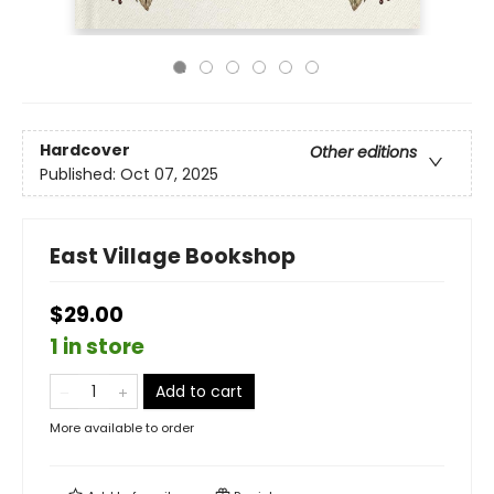
Hardcover
Other editions
Published:
Oct 07, 2025
East Village Bookshop
$29.00
1 in store
Add to cart
More available to order