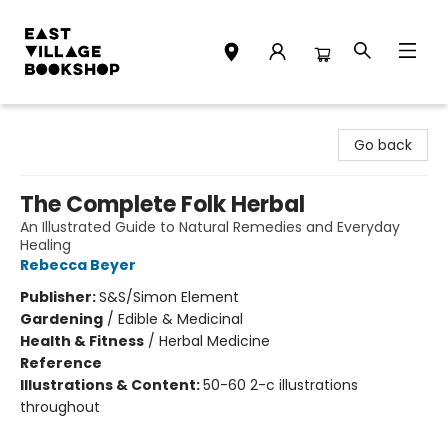
East Village Bookshop
Go back
The Complete Folk Herbal
An Illustrated Guide to Natural Remedies and Everyday
Healing
Rebecca Beyer
Publisher:
S&S/Simon Element
Gardening
/
Edible & Medicinal
Health & Fitness
/
Herbal Medicine
Reference
Illustrations & Content:
50-60 2-c illustrations
throughout