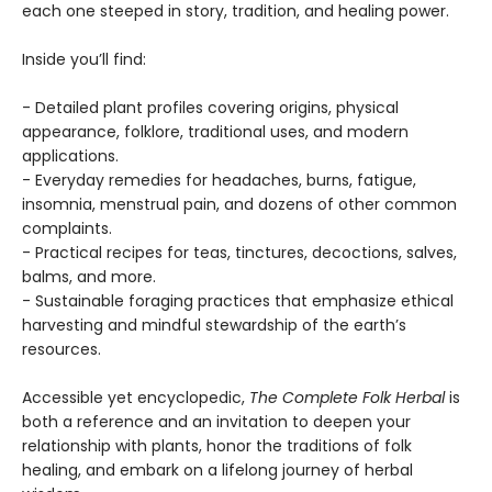
each one steeped in story, tradition, and healing power.
Inside you’ll find:
- Detailed plant profiles covering origins, physical
appearance, folklore, traditional uses, and modern
applications.
- Everyday remedies for headaches, burns, fatigue,
insomnia, menstrual pain, and dozens of other common
complaints.
- Practical recipes for teas, tinctures, decoctions, salves,
balms, and more.
- Sustainable foraging practices that emphasize ethical
harvesting and mindful stewardship of the earth’s
resources.
Accessible yet encyclopedic,
The Complete Folk Herbal
is
both a reference and an invitation to deepen your
relationship with plants, honor the traditions of folk
healing, and embark on a lifelong journey of herbal