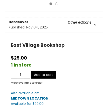
Hardcover
Other editions
Published:
Nov 04, 2025
East Village Bookshop
$29.00
1 in store
Add to cart
More available to order
Also available at:
MIDTOWN LOCATION
.
Available
for $
29.00