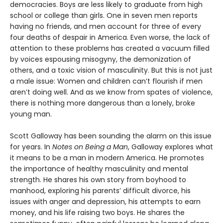
democracies. Boys are less likely to graduate from high
school or college than girls. One in seven men reports
having no friends, and men account for three of every
four deaths of despair in America. Even worse, the lack of
attention to these problems has created a vacuum filled
by voices espousing misogyny, the demonization of
others, and a toxic vision of masculinity. But this is not just
a male issue: Women and children can’t flourish if men
aren’t doing well. And as we know from spates of violence,
there is nothing more dangerous than a lonely, broke
young man.
Scott Galloway has been sounding the alarm on this issue
for years. In
Notes on Being a Man
, Galloway explores what
it means to be a man in modern America. He promotes
the importance of healthy masculinity and mental
strength. He shares his own story from boyhood to
manhood, exploring his parents’ difficult divorce, his
issues with anger and depression, his attempts to earn
money, and his life raising two boys. He shares the