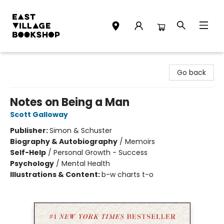
East Village Bookshop
Go back
Notes on Being a Man
Scott Galloway
Publisher:
Simon & Schuster
Biography & Autobiography
/
Memoirs
Self-Help
/
Personal Growth - Success
Psychology
/
Mental Health
Illustrations & Content:
b-w charts t-o