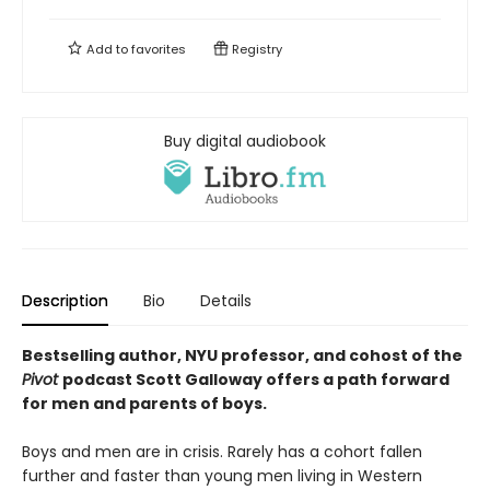
Add to
favorites
Registry
Buy digital audiobook
Description
Bio
Details
Bestselling author, NYU professor, and cohost of the
Pivot
podcast Scott Galloway offers a path forward
for men and parents of boys.
Boys and men are in crisis. Rarely has a cohort fallen
further and faster than young men living in Western