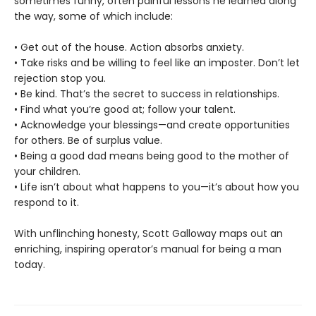
sometimes funny, often painful lessons he learned along
the way, some of which include:
• Get out of the house. Action absorbs anxiety.
• Take risks and be willing to feel like an imposter. Don’t let
rejection stop you.
• Be kind. That’s the secret to success in relationships.
• Find what you’re good at; follow your talent.
• Acknowledge your blessings—and create opportunities
for others. Be of surplus value.
• Being a good dad means being good to the mother of
your children.
• Life isn’t about what happens to you—it’s about how you
respond to it.
With unflinching honesty, Scott Galloway maps out an
enriching, inspiring operator’s manual for being a man
today.