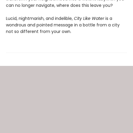
can no longer navigate, where does this leave you?
Lucid, nightmarish, and indelible,
City
Like Water
is a
wondrous and pointed message in a bottle from a city
not so different from your own.