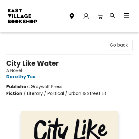
East Village Bookshop
Go back
City Like Water
A Novel
Dorothy Tse
Publisher:
Graywolf Press
Fiction
/
Literary / Political / Urban & Street Lit