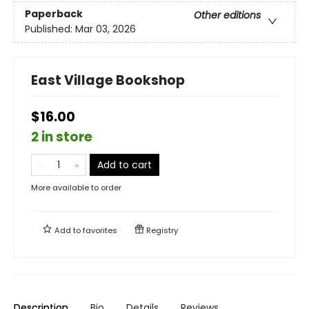
Paperback
Other editions
Published:
Mar 03, 2026
East Village Bookshop
$16.00
2 in store
Add to cart
More available to order
Add to
favorites
Registry
Description
Bio
Details
Reviews