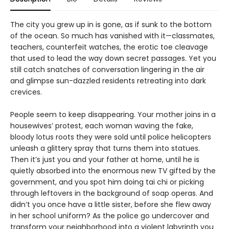
The city you grew up in is gone, as if sunk to the bottom
of the ocean. So much has vanished with it—classmates,
teachers, counterfeit watches, the erotic toe cleavage
that used to lead the way down secret passages. Yet you
still catch snatches of conversation lingering in the air
and glimpse sun-dazzled residents retreating into dark
crevices.
People seem to keep disappearing. Your mother joins in a
housewives’ protest, each woman waving the fake,
bloody lotus roots they were sold until police helicopters
unleash a glittery spray that turns them into statues.
Then it’s just you and your father at home, until he is
quietly absorbed into the enormous new TV gifted by the
government, and you spot him doing tai chi or picking
through leftovers in the background of soap operas. And
didn’t you once have a little sister, before she flew away
in her school uniform? As the police go undercover and
transform your neighborhood into a violent labyrinth you