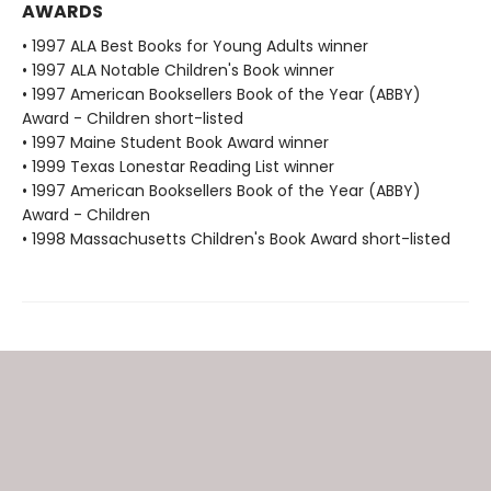
AWARDS
• 1997 ALA Best Books for Young Adults winner
• 1997 ALA Notable Children's Book winner
• 1997 American Booksellers Book of the Year (ABBY)
Award - Children short-listed
• 1997 Maine Student Book Award winner
• 1999 Texas Lonestar Reading List winner
• 1997 American Booksellers Book of the Year (ABBY)
Award - Children
• 1998 Massachusetts Children's Book Award short-listed