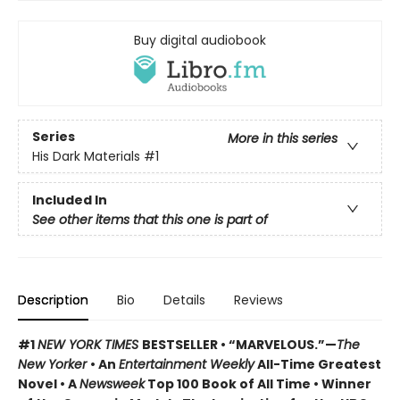
Buy digital audiobook
Series
More in this series
His Dark Materials
#1
Included In
See other items that this one is part of
Description
Bio
Details
Reviews
#1
NEW YORK TIMES
BESTSELLER • “MARVELOUS.”—
The
New Yorker
• An
Entertainment Weekly
All-Time Greatest
Novel • A
Newsweek
Top 100 Book of All Time • Winner