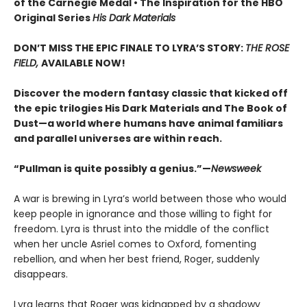
of the Carnegie Medal • The Inspiration for the HBO
Original Series
His Dark Materials
DON’T MISS THE EPIC FINALE TO LYRA’S STORY:
THE ROSE
FIELD,
AVAILABLE NOW!
Discover the modern fantasy classic that kicked off
the epic trilogies His Dark Materials and The Book of
Dust—a world where humans have animal familiars
and parallel universes are within reach.
“Pullman is quite possibly a genius.”—
Newsweek
A war is brewing in Lyra’s world between those who would
keep people in ignorance and those willing to fight for
freedom. Lyra is thrust into the middle of the conflict
when her uncle Asriel comes to Oxford, fomenting
rebellion, and when her best friend, Roger, suddenly
disappears.
Lyra learns that Roger was kidnapped by a shadowy