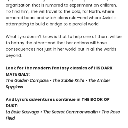
organization that is rumored to experiment on children.
To find him, she will travel to the cold, far North, where
armored bears and witch clans rule—and where Asriel is
attempting to build a bridge to a parallel world.
What Lyra doesn’t know is that to help one of them will be
to betray the other—and that her actions will have
consequences not just in her world, but in all the worlds
beyond.
Look for the modern fantasy classics of HIS DARK
MATERIALS:
The Golden Compass • The Subtle Knife • The Amber
Spyglass
And Lyra’s adventures continue in THE BOOK OF
DUST:
La Belle Sauvage • The Secret Commonwealth • The Rose
Field