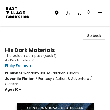
East Village Bookshop
Go back
His Dark Materials
The Golden Compass (Book 1)
His Dark Materials #1
Philip Pullman
Publisher:
Random House Children's Books
Juvenile Fiction
/
Fantasy / Action & Adventure /
Classics
Ages 10+