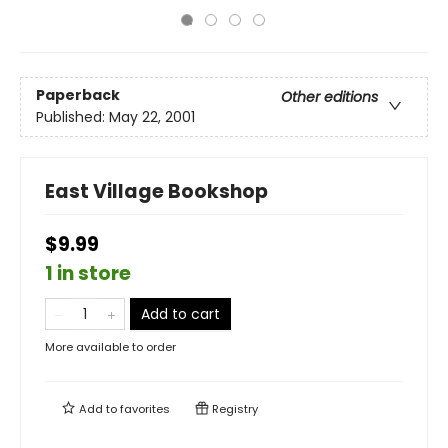
Paperback
Other editions
Published:
May 22, 2001
East Village Bookshop
$9.99
1 in store
Add to cart
More available to order
Add to
favorites
Registry