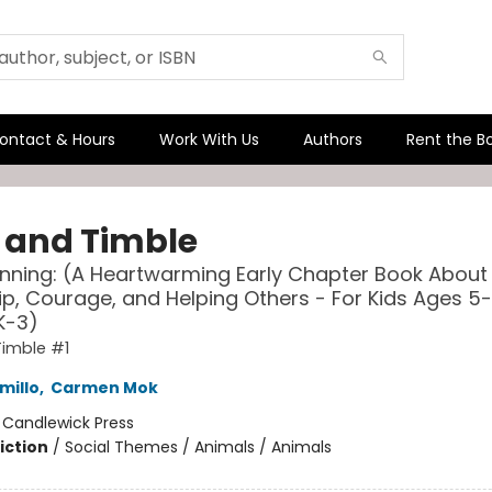
ontact & Hours
Work With Us
Authors
Rent the B
s and Timble
nning: (A Heartwarming Early Chapter Book About
ip, Courage, and Helping Others - For Kids Ages 5-
K-3)
Timble #1
millo
,
Carmen Mok
:
Candlewick Press
iction
/
Social Themes / Animals / Animals