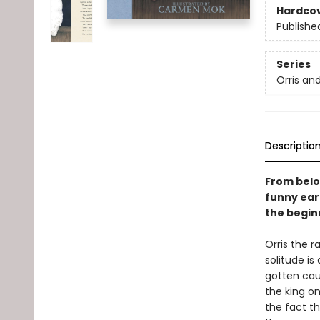
Hardco
Publishe
Series
Orris an
Descriptio
From belo
funny ear
the beginn
Orris the r
solitude is
gotten cau
the king o
the fact th