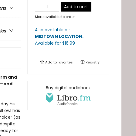
Add to cart
ons
More available to order
Also available at:
ries
MIDTOWN LOCATION
.
Available
for $
16.99
Add to
favorites
Registry
warm and
wl—and
Buy digital audiobook
 day his
ll owl has
hoice” (as
despite
ready for