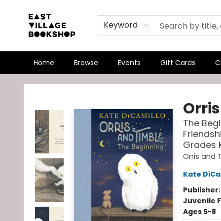
Keyword
Home
Browse
Events
Gift Cards
C
East Village Bookshop
Orri
The Begi
Friendsh
Grades 
Orris and 
Kate DiCa
Publisher
Juvenile F
Ages 5-8