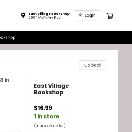
East Village Bookshop
Login
3604 McKinley Blvd.
ookshop
Go back
8 in
East Village
Bookshop
$16.99
1 in store
(more on order)