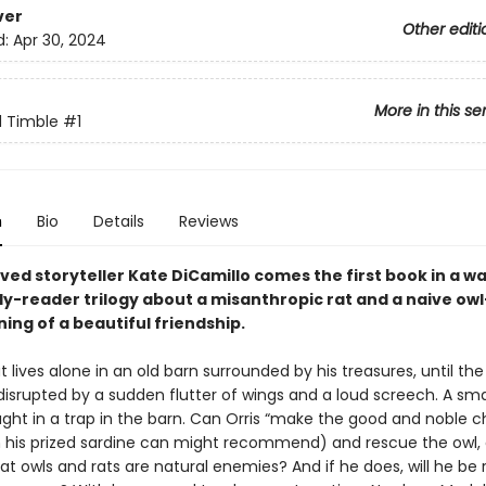
ver
Other editi
d:
Apr 30, 2024
More in this se
d Timble
#1
n
Bio
Details
Reviews
ved storyteller Kate DiCamillo comes the first book in a 
ly-reader trilogy about a misanthropic rat and a naive o
ing of a beautiful friendship.
at lives alone in an old barn surrounded by his treasures, until the
 disrupted by a sudden flutter of wings and a loud screech. A sma
ght in a trap in the barn. Can Orris “make the good and noble c
n his prized sardine can might recommend) and rescue the owl, 
at owls and rats are natural enemies? And if he does, will he be 