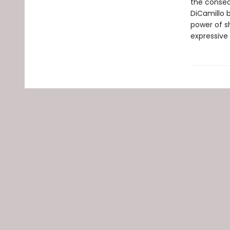
the conseq
DiCamillo b
power of s
expressive 