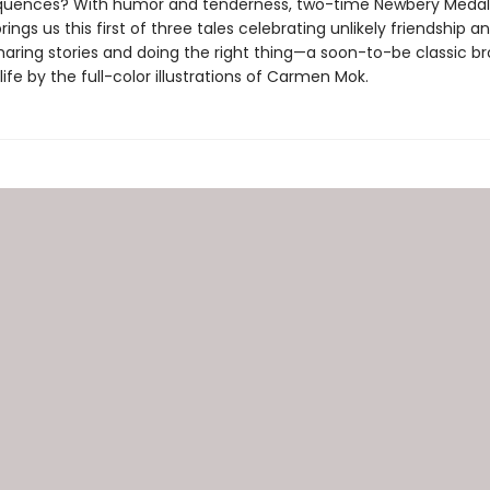
uences? With humor and tenderness, two-time Newbery Medali
rings us this first of three tales celebrating unlikely friendship a
haring stories and doing the right thing—a soon-to-be classic b
life by the full-color illustrations of Carmen Mok.