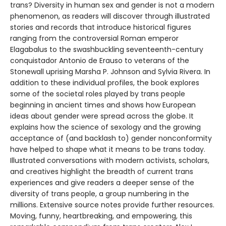
trans? Diversity in human sex and gender is not a modern
phenomenon, as readers will discover through illustrated
stories and records that introduce historical figures
ranging from the controversial Roman emperor
Elagabalus to the swashbuckling seventeenth-century
conquistador Antonio de Erauso to veterans of the
Stonewall uprising Marsha P. Johnson and Sylvia Rivera. In
addition to these individual profiles, the book explores
some of the societal roles played by trans people
beginning in ancient times and shows how European
ideas about gender were spread across the globe. It
explains how the science of sexology and the growing
acceptance of (and backlash to) gender nonconformity
have helped to shape what it means to be trans today.
Illustrated conversations with modern activists, scholars,
and creatives highlight the breadth of current trans
experiences and give readers a deeper sense of the
diversity of trans people, a group numbering in the
millions. Extensive source notes provide further resources.
Moving, funny, heartbreaking, and empowering, this