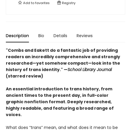
Add to
favorites
Registry
Description
Bio
Details
Reviews
"Combs and Eakett do a fantastic job of providing
readers an incredibly comprehensive and strongly
researched—yet somehow compact—look into the
history of trans identity." —
School Library Journal
(starred review)
An essential introduction to trans history, from
ancient times to the present day, in full-color
graphic nonfiction format. Deeply researched,
highly readable, and featuring a broad range of
voices.
What does “trans” mean, and what does it mean to be