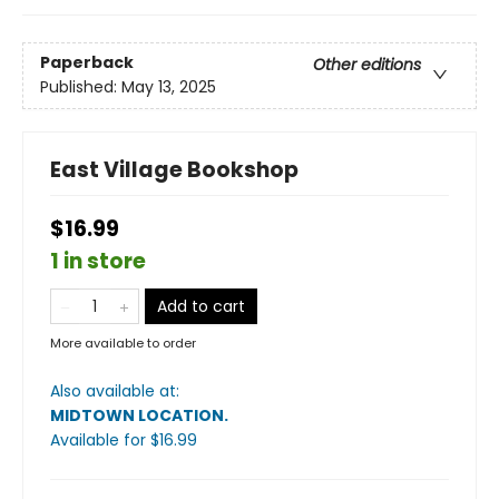
Paperback
Other editions
Published:
May 13, 2025
East Village Bookshop
$16.99
1 in store
Add to cart
More available to order
Also available at:
MIDTOWN LOCATION
.
Available
for $
16.99