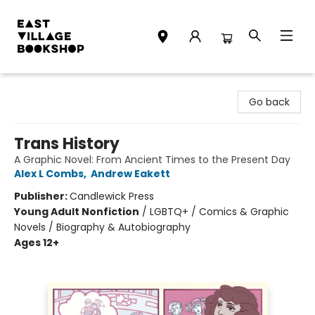
East Village Bookshop
Go back
Trans History
A Graphic Novel: From Ancient Times to the Present Day
Alex L Combs
,
Andrew Eakett
Publisher:
Candlewick Press
Young Adult Nonfiction
/
LGBTQ+ / Comics & Graphic
Novels / Biography & Autobiography
Ages 12+