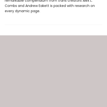
remarkable compendium from trans creators Alex L.
Combs and Andrew Eakett is packed with research on
every dynamic page.