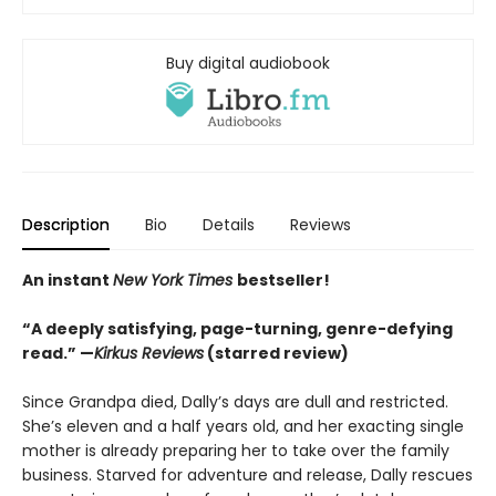
Buy digital audiobook
Description
Bio
Details
Reviews
An instant
New York Times
bestseller!
“A deeply satisfying, page-turning, genre-defying
read.” —
Kirkus Reviews
(starred review)
Since Grandpa died, Dally’s days are dull and restricted.
She’s eleven and a half years old, and her exacting single
mother is already preparing her to take over the family
business. Starved for adventure and release, Dally rescues