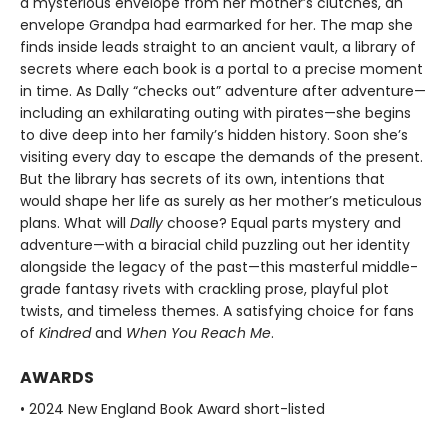
a mysterious envelope from her mother’s clutches, an
envelope Grandpa had earmarked for her. The map she
finds inside leads straight to an ancient vault, a library of
secrets where each book is a portal to a precise moment
in time. As Dally “checks out” adventure after adventure—
including an exhilarating outing with pirates—she begins
to dive deep into her family’s hidden history. Soon she’s
visiting every day to escape the demands of the present.
But the library has secrets of its own, intentions that
would shape her life as surely as her mother’s meticulous
plans. What will
Dally
choose? Equal parts mystery and
adventure—with a biracial child puzzling out her identity
alongside the legacy of the past—this masterful middle-
grade fantasy rivets with crackling prose, playful plot
twists, and timeless themes. A satisfying choice for fans
of
Kindred
and
When You Reach Me
.
AWARDS
• 2024 New England Book Award short-listed