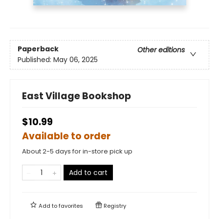
Paperback
Other editions
Published:
May 06, 2025
East Village Bookshop
$10.99
Available to order
About 2-5 days for in-store pick up
Add to cart
Add to
favorites
Registry