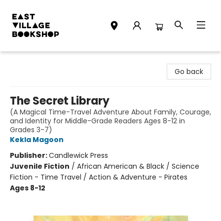
East Village Bookshop
Go back
The Secret Library
(A Magical Time-Travel Adventure About Family, Courage,
and Identity for Middle-Grade Readers Ages 8-12 in
Grades 3-7)
Kekla Magoon
Publisher:
Candlewick Press
Juvenile Fiction
/
African American & Black / Science
Fiction - Time Travel / Action & Adventure - Pirates
Ages 8-12