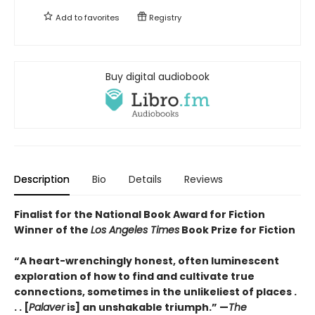
Add to
favorites
Registry
Buy digital audiobook
Description
Bio
Details
Reviews
Finalist for the National Book Award for Fiction
Winner of the
Los Angeles Times
Book Prize for Fiction
“A heart-wrenchingly honest, often luminescent
exploration of how to find and cultivate true
connections, sometimes in the unlikeliest of places .
. . [
Palaver
is] an unshakable triumph.” —
The