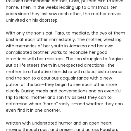
troubled homophobic brother, Chris, pushed him to leave
home. Then, in the weeks leading up to Christmas, ten
years since they last saw each other, the mother arrives
uninvited on his doorstep.
With only the son’s cat, Taro, to mediate, the two of them
bristle at each other immediately. The mother, wrestling
with memories of her youth in Jamaica and her own
complicated brother, works to reconcile her good
intentions with her missteps. The son struggles to forgive.
But as life steers them in unexpected directions—the
mother to a tentative friendship with a local bistro owner
and the son to a cautious acquaintance with a new
patron of the bar—they begin to see each other more
clearly. During meals and conversations and an eventful
trip to Nara, mother and son try as best they can to
determine where “home” really is—and whether they can
even find it in one another.
Written with understated humor and an open heart,
moving through past and present and across Houston,