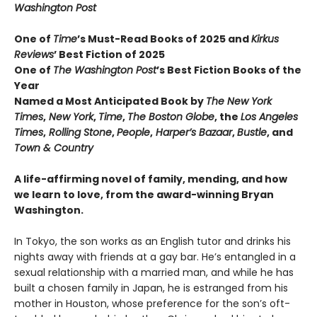
Washington Post
One of
Time
’s Must-Read Books of 2025 and
Kirkus
Reviews
’ Best Fiction
of
2025
One of
The Washington Post
’s Best Fiction Books of the
Year
Named a Most Anticipated Book by
The New York
Times
,
New York
,
Time
,
The Boston Globe
, the
Los Angeles
Times
,
Rolling Stone
,
People
,
Harper’s Bazaar
,
Bustle
, and
Town & Country
A life-affirming novel of family, mending, and how
we learn to love, from the award-winning Bryan
Washington.
In Tokyo, the son works as an English tutor and drinks his
nights away with friends at a gay bar. He’s entangled in a
sexual relationship with a married man, and while he has
built a chosen family in Japan, he is estranged from his
mother in Houston, whose preference for the son’s oft-