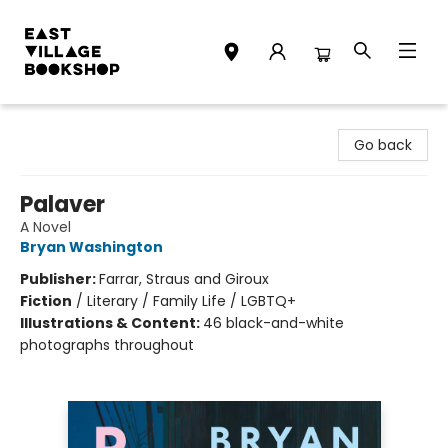
East Village Bookshop
Go back
Palaver
A Novel
Bryan Washington
Publisher:
Farrar, Straus and Giroux
Fiction
/
Literary / Family Life / LGBTQ+
Illustrations & Content:
46 black-and-white
photographs throughout