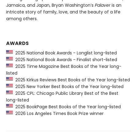
Jamaica, and Japan, Bryan Washington’s
Palaver
is an
intricate story of family, love, and the beauty of a life
among others.
AWARDS
2025 National Book Awards - Longlist long-listed
2025 National Book Awards - Finalist short-listed
2025 Time Magazine Best Books of the Year long-
listed
2025 Kirkus Reviews Best Books of the Year long-listed
2025 New Yorker Best Books of the Year long-listed
2025 CPL: Chicago Public Library Best of the Best
long-listed
2025 BookPage Best Books of the Year long-listed
2026 Los Angeles Times Book Prize winner