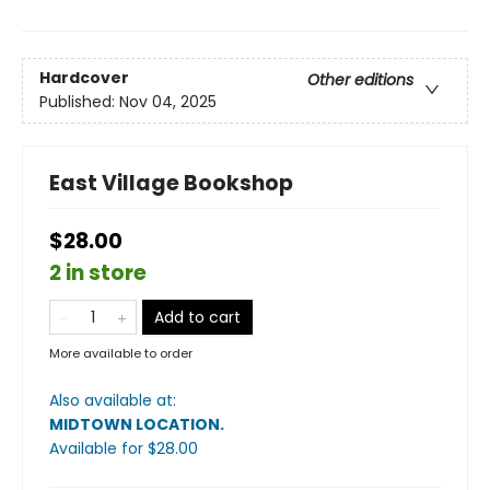
Hardcover
Other editions
Published:
Nov 04, 2025
East Village Bookshop
$28.00
2 in store
Add to cart
More available to order
Also available at:
MIDTOWN LOCATION
.
Available
for $
28.00