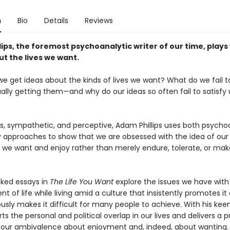
n
Bio
Details
Reviews
ips, the foremost psychoanalytic writer of our time, plays
t the lives we want.
e get ideas about the kinds of lives we want? What do we fail t
lly getting them—and why do our ideas so often fail to satisfy 
us, sympathetic, and perceptive, Adam Phillips uses both psycho
ry approaches to show that we are obsessed with the idea of our 
 we want and enjoy rather than merely endure, tolerate, or mak
nked essays in
The Life You Want
explore the issues we have with
t of life while living amid a culture that insistently promotes it
sly makes it difficult for many people to achieve. With his kee
arts the personal and political overlap in our lives and delivers a 
f our ambivalence about enjoyment and, indeed, about wanting.