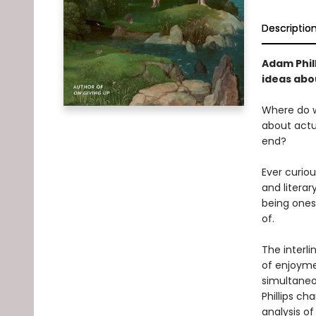
Descriptio
Adam Phill
ideas abou
Where do w
about actua
end?
Ever curio
and litera
being ones
of.
The interli
of enjoymen
simultaneou
Phillips ch
analysis o