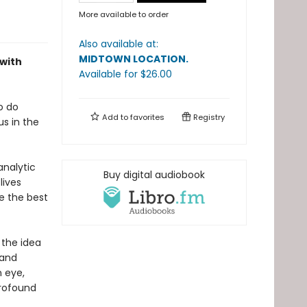
More available to order
Also available at:
MIDTOWN LOCATION
.
 with
Available
for $
26.00
o do
Add to
favorites
Registry
us in the
analytic
Buy digital audiobook
lives
e the best
 the idea
 and
n eye,
profound