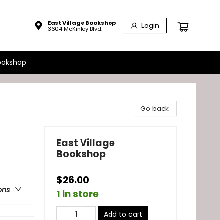
East Village Bookshop
Login
3604 McKinley Blvd.
ookshop
Go back
East Village
Bookshop
$26.00
ons
1 in store
Add to cart