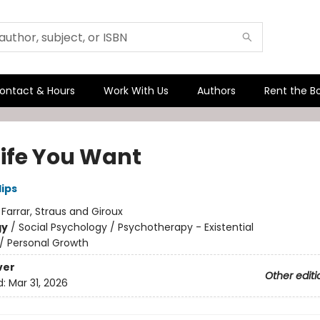
ontact & Hours
Work With Us
Authors
Rent the B
Life You Want
lips
:
Farrar, Straus and Giroux
gy
/
Social Psychology / Psychotherapy - Existential
/
Personal Growth
ver
Other editi
d:
Mar 31, 2026