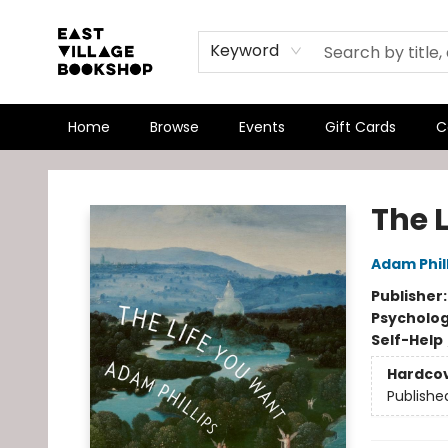
Keyword
Home
Browse
Events
Gift Cards
C
East Village Bookshop
The 
Adam Phil
Publisher
Psycholo
Self-Help
Hardco
Publishe