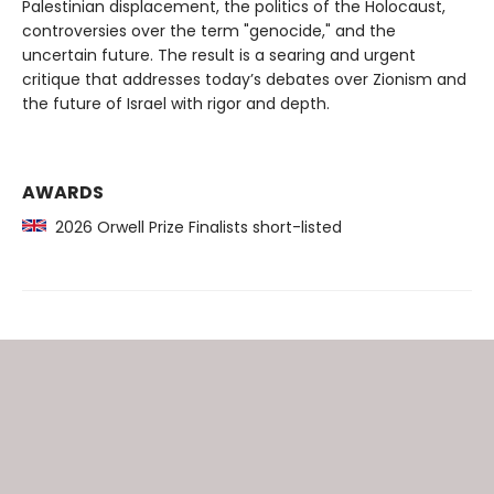
Palestinian displacement, the politics of the Holocaust,
controversies over the term "genocide," and the
uncertain future. The result is a searing and urgent
critique that addresses today’s debates over Zionism and
the future of Israel with rigor and depth.
AWARDS
2026 Orwell Prize Finalists short-listed