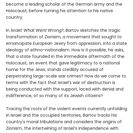
become a leading scholar of the German army and the
Holocaust, before turning his attention to his native
country.
In
Israel: What Went Wrong?
, Bartov sketches the tragic
transformation of Zionism, a movement that sought to
emancipate European Jewry from oppression, into a state
ideology of ethno-nationalism. How is it possible, he asks,
that a state founded in the immediate aftermath of the
Holocaust, an event that gave legitimacy to a national
home for the Jews, stands credibly accused of
perpetrating large-scale war crimes? How do we come to
terms with the fact that Israel’s war of destruction is
being conducted with the support, laced with denial and
indifference, of so many of its Jewish citizens?
Tracing the roots of the violent events currently unfolding
in Israel and the occupied territories, Bartov tracks his
country's moral tribulations and considers the origins of
Zionism, the intertwining of Israel’s independence with