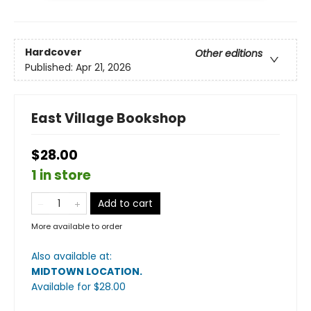
Hardcover
Other editions
Published:
Apr 21, 2026
East Village Bookshop
$28.00
1 in store
Add to cart
More available to order
Also available at:
MIDTOWN LOCATION
.
Available
for $
28.00