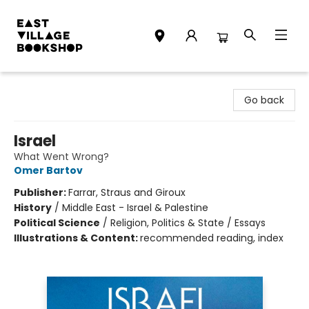
East Village Bookshop
Go back
Israel
What Went Wrong?
Omer Bartov
Publisher:
Farrar, Straus and Giroux
History
/
Middle East - Israel & Palestine
Political Science
/
Religion, Politics & State / Essays
Illustrations & Content:
recommended reading, index