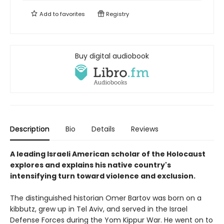
Add to
favorites
Registry
Buy digital audiobook
Description
Bio
Details
Reviews
A leading Israeli American scholar of the Holocaust
explores and explains his native country's
intensifying turn toward violence and exclusion.
The distinguished historian Omer Bartov was born on a
kibbutz, grew up in Tel Aviv, and served in the Israel
Defense Forces during the Yom Kippur War. He went on to