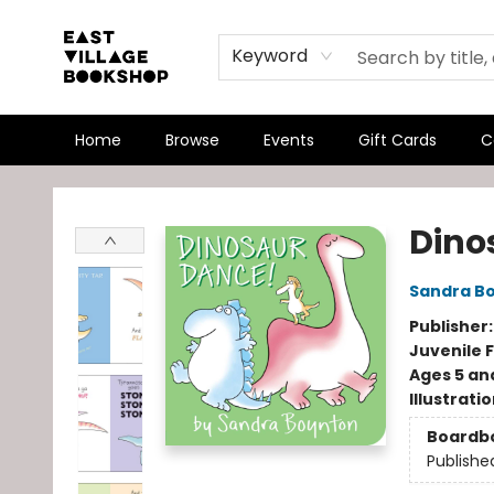
Keyword
Home
Browse
Events
Gift Cards
C
East Village Bookshop
Dino
Sandra B
Publisher
Juvenile F
Ages 5 an
Illustrati
Boardb
Publishe