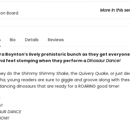
More in this se
 on Board
n
Bio
Details
Reviews
a Boynton’s lively prehistoric bunch as they get everyone’
nd feet stomping when they perform a
Dinosaur Dance!
hey do the
Shimmy Shimmy Shake
, the
Quivery Quake
, or just d
Cha
, young readers are sure to giggle and groove along with the
, dancing dinosaurs that are ready for a ROARING good time!
!
W!
AUR DANCE
 NOW!