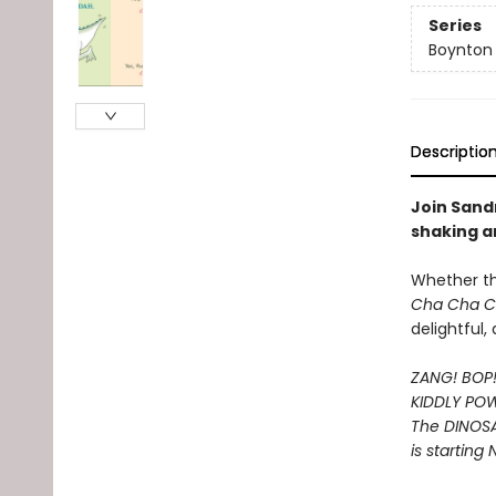
Series
Boynton
Descriptio
Join Sandr
shaking a
Whether t
Cha Cha 
delightful
ZANG! BOP
KIDDLY PO
The DINOS
is starting