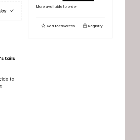
More available to order
ries
Add to
favorites
Registry
s tails
ecide to
se