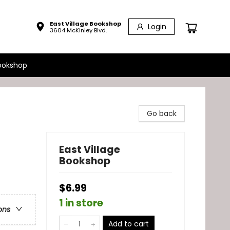
East Village Bookshop
Login
3604 McKinley Blvd.
ookshop
Go back
East Village
Bookshop
$6.99
1 in store
ons
Add to cart