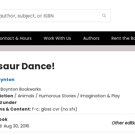
ontact & Hours
Work With Us
Authors
Rent the B
saur Dance!
oynton
:
Boynton Bookworks
iction
/
Animals / Humorous Stories / Imagination & Play
d under
ons & Content:
f-c; gloss cvr (no sfx)
ook
Other editi
d:
Aug 30, 2016