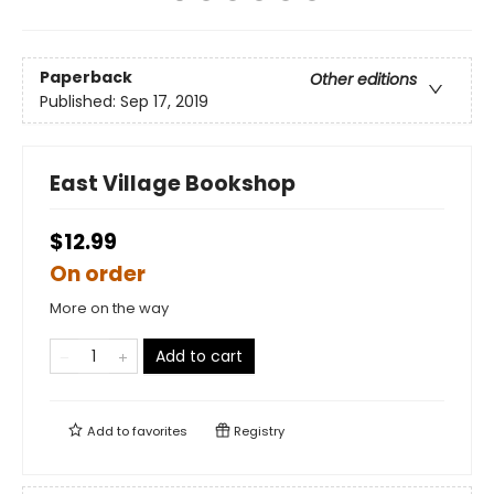
Paperback
Other editions
Published:
Sep 17, 2019
East Village Bookshop
$12.99
On order
More on the way
Add to cart
Add to
favorites
Registry