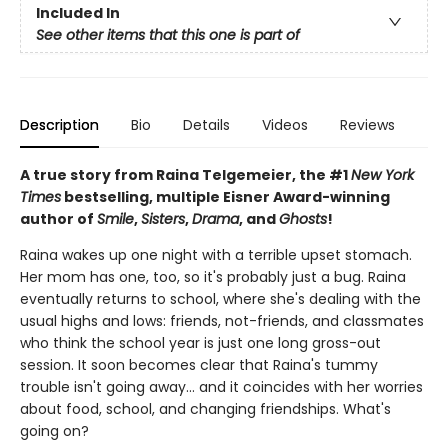
Included In
See other items that this one is part of
Description
Bio
Details
Videos
Reviews
A true story from Raina Telgemeier, the #1
New York
Times
bestselling, multiple Eisner Award-winning
author of
Smile
,
Sisters
,
Drama
, and
Ghosts
!
Raina wakes up one night with a terrible upset stomach.
Her mom has one, too, so it's probably just a bug. Raina
eventually returns to school, where she's dealing with the
usual highs and lows: friends, not-friends, and classmates
who think the school year is just one long gross-out
session. It soon becomes clear that Raina's tummy
trouble isn't going away... and it coincides with her worries
about food, school, and changing friendships. What's
going on?