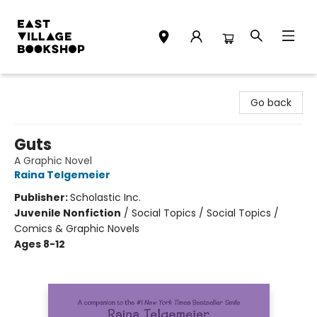
East Village Bookshop
Go back
Guts
A Graphic Novel
Raina Telgemeier
Publisher:
Scholastic Inc.
Juvenile Nonfiction
/
Social Topics / Social Topics /
Comics & Graphic Novels
Ages 8-12