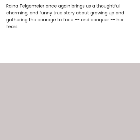
Raina Telgemeier once again brings us a thoughtful,
charming, and funny true story about growing up and
gathering the courage to face -- and conquer -- her
fears.