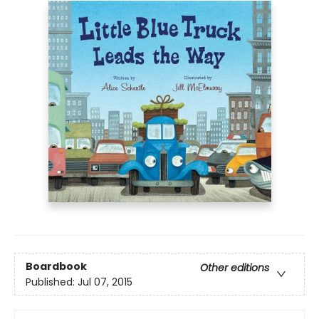
Boardbook
Other editions
Published:
Jul 07, 2015