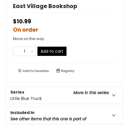
East Village Bookshop
$10.99
On order
More on the way
Add to cart
Add to
favorites
Registry
Series
More in this series
Little Blue Truck
Included In
See other items that this one is part of