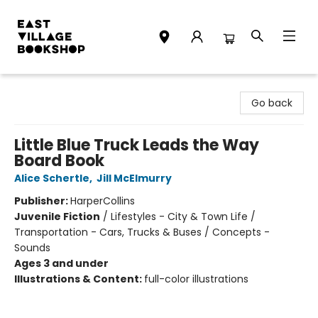
East Village Bookshop
Go back
Little Blue Truck Leads the Way
Board Book
Alice Schertle
,
Jill McElmurry
Publisher:
HarperCollins
Juvenile Fiction
/
Lifestyles - City & Town Life /
Transportation - Cars, Trucks & Buses / Concepts -
Sounds
Ages 3 and under
Illustrations & Content:
full-color illustrations