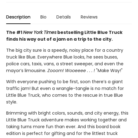
Description
Bio
Details
Reviews
The #1
New York Times
bestselling Little Blue Truck
finds his way out of a jam on a trip to the city.
The big city sure is a speedy, noisy place for a country
truck like Blue. Everywhere Blue looks, he sees buses,
police cars, taxis, vans, a street sweeper, and even the
mayor’s limousine.
Zooom! Wooeeee . . . !
"Make Way!"
With everyone pushing to be first, soon there’s a giant
traffic jam! But even a wrangle-tangle is no match for
Little Blue Truck, who comes to the rescue in true Blue
style.
Brimming with bright colors, sounds, and city energy, this
Little Blue Truck adventure makes working together and
taking turns more fun than ever. And this board book
edition is perfect for gifting and for the littlest truck