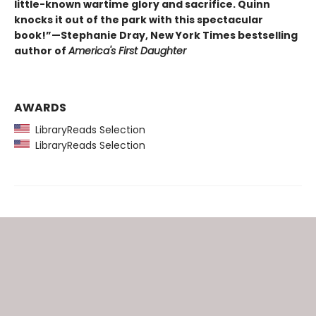
little-known wartime glory and sacrifice. Quinn
knocks it out of the park with this spectacular
book!”—Stephanie Dray, New York Times bestselling
author of
America's First Daughter
AWARDS
LibraryReads Selection
LibraryReads Selection