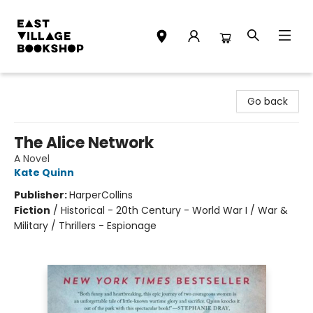
East Village Bookshop
Go back
The Alice Network
A Novel
Kate Quinn
Publisher:
HarperCollins
Fiction
/
Historical - 20th Century - World War I / War &
Military / Thrillers - Espionage