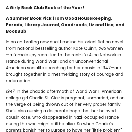
A Girly Book Club Book of the Year!
A Summer Book Pick from Good Housekeeping,
Parade, Library Journal, Goodreads, Liz and Lisa, and
BookBub
In an enthralling new dual timeline historical fiction novel
from national bestselling author Kate Quinn, two women
—a female spy recruited to the real-life Alice Network in
France during World War I and an unconventional
American socialite searching for her cousin in 1947—are
brought together in a mesmerizing story of courage and
redemption.
1947.
In the chaotic aftermath of World War II, American
college girl Charlie St. Clair is pregnant, unmarried, and on
the verge of being thrown out of her very proper family.
She's also nursing a desperate hope that her beloved
cousin Rose, who disappeared in Nazi-occupied France
during the war, might still be alive. So when Charlie's
parents banish her to Europe to have her "little problem"