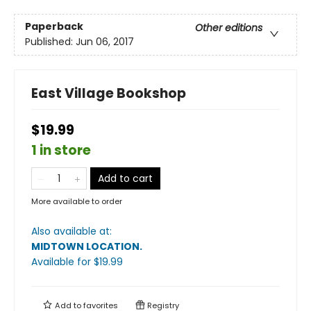
Paperback
Other editions
Published:
Jun 06, 2017
East Village Bookshop
$19.99
1 in store
Add to cart
More available to order
Also available at:
MIDTOWN LOCATION
.
Available
for $
19.99
Add to
favorites
Registry