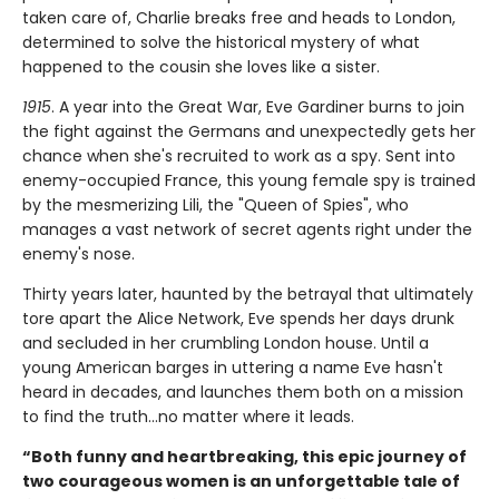
taken care of, Charlie breaks free and heads to London,
determined to solve the historical mystery of what
happened to the cousin she loves like a sister.
1915
. A year into the Great War, Eve Gardiner burns to join
the fight against the Germans and unexpectedly gets her
chance when she's recruited to work as a spy. Sent into
enemy-occupied France, this young female spy is trained
by the mesmerizing Lili, the "Queen of Spies", who
manages a vast network of secret agents right under the
enemy's nose.
Thirty years later, haunted by the betrayal that ultimately
tore apart the Alice Network, Eve spends her days drunk
and secluded in her crumbling London house. Until a
young American barges in uttering a name Eve hasn't
heard in decades, and launches them both on a mission
to find the truth...no matter where it leads.
“Both funny and heartbreaking, this epic journey of
two courageous women is an unforgettable tale of