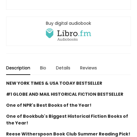
Buy digital audiobook
Description
Bio
Details
Reviews
NEW YORK TIMES & USA TODAY BESTSELLER
#1 GLOBE AND MAIL HISTORICAL FICTION BESTSELLER
One of NPR's Best Books of the Year!
One of Bookbub's Biggest Historical Fiction Books of
the Year!
Reese Witherspoon Book Club Summer Reading Pick!