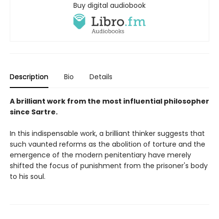
Buy digital audiobook
Description
Bio
Details
A brilliant work from the most influential philosopher
since Sartre.
In this indispensable work, a brilliant thinker suggests that
such vaunted reforms as the abolition of torture and the
emergence of the modern penitentiary have merely
shifted the focus of punishment from the prisoner's body
to his soul.