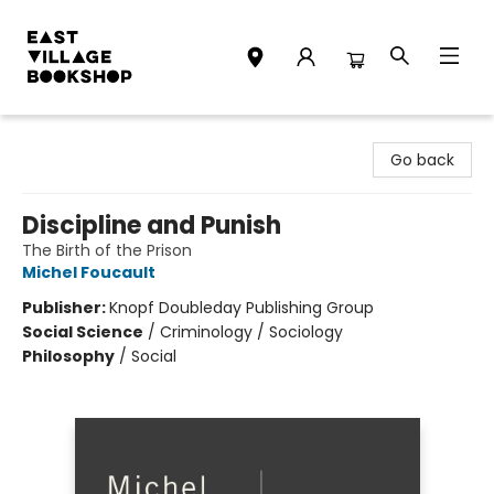
East Village Bookshop
Go back
Discipline and Punish
The Birth of the Prison
Michel Foucault
Publisher:
Knopf Doubleday Publishing Group
Social Science
/
Criminology / Sociology
Philosophy
/
Social