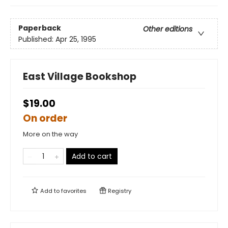
Paperback
Other editions
Published:
Apr 25, 1995
East Village Bookshop
$19.00
On order
More on the way
Add to cart
Add to
favorites
Registry