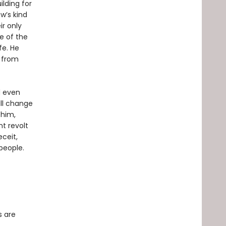
lding for
w’s kind
ir only
me of the
fe. He
t from
d even
ill change
 him,
t revolt
ceit,
people.
s are