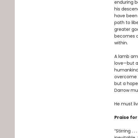
enduring b
his descend
have been 
path to lib
greater goo
becomes a G
within.
A lamb amo
love—but al
humankind’
overcome hi
but a hope
Darrow must
He must li
Praise fo
“Stirring .
inevitable,