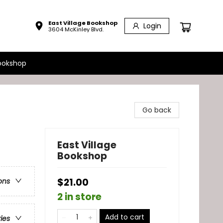
East Village Bookshop
Login
3604 McKinley Blvd.
ookshop
Go back
East Village
Bookshop
$21.00
ons
2 in store
Add to cart
ries