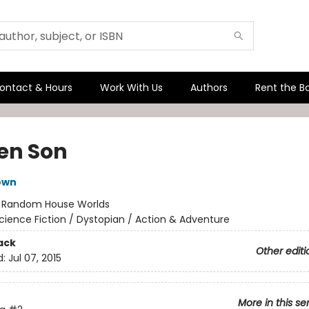
ontact & Hours
Work With Us
Authors
Rent the B
en Son
own
:
Random House Worlds
cience Fiction / Dystopian / Action & Adventure
ack
Other editi
d:
Jul 07, 2015
More in this se