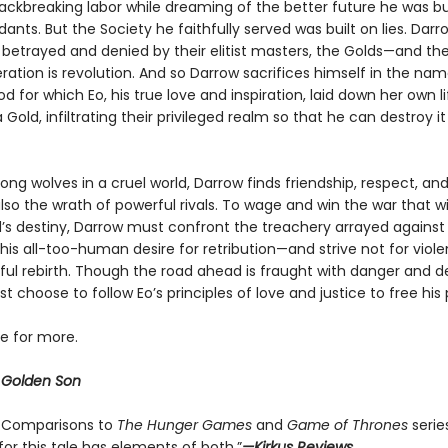
ackbreaking labor while dreaming of the better future he was bui
ants. But the Society he faithfully served was built on lies. Darro
betrayed and denied by their elitist masters, the Golds—and the
eration is revolution. And so Darrow sacrifices himself in the na
d for which Eo, his true love and inspiration, laid down her own li
old, infiltrating their privileged realm so that he can destroy i
ng wolves in a cruel world, Darrow finds friendship, respect, an
so the wrath of powerful rivals. To wage and win the war that w
s destiny, Darrow must confront the treachery arrayed against
s all-too-human desire for retribution—and strive not for violen
ful rebirth. Though the road ahead is fraught with danger and de
 choose to follow Eo’s principles of love and justice to free his 
ve for more.
r
Golden Son
 . . Comparisons to
The Hunger Games
and
Game of Thrones
serie
 for this tale has elements of both.”
—Kirkus Reviews