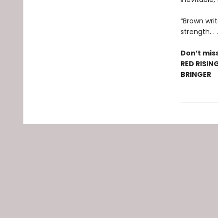
“Brown writ
strength. .
Don’t miss
RED RISIN
BRINGER