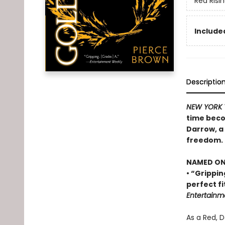
Red Risi
Included
Descriptio
NEW YORK 
time beco
Darrow, a 
freedom.
NAMED ONE
• “Grippin
perfect fi
Entertainm
As a Red, 