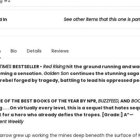
ng
#2
 In
See other items that this one is par
n
Bio
Details
Reviews
TIMES
BESTSELLER •
Red Rising
hit the ground running and wa
ming a sensation.
Golden Son
continues the stunning saga
rebel forged by tragedy, battling to lead his oppressed pe
 OF THE BEST BOOKS OF THE YEAR BY NPR,
BUZZFEED,
AND
BOO
g . . . On virtually every level, this is a sequel that hates se
t for a hero who already defies the tropes. [Grade:] A”—
ent Weekly
Darrow grew up working the mines deep beneath the surface of 