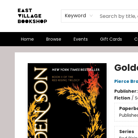
Keyword
Home
Browse
Events
Gift Cards
C
East Village Bookshop
Gold
Pierce Br
Publisher
Fiction
/
S
Paperb
Publishe
Series