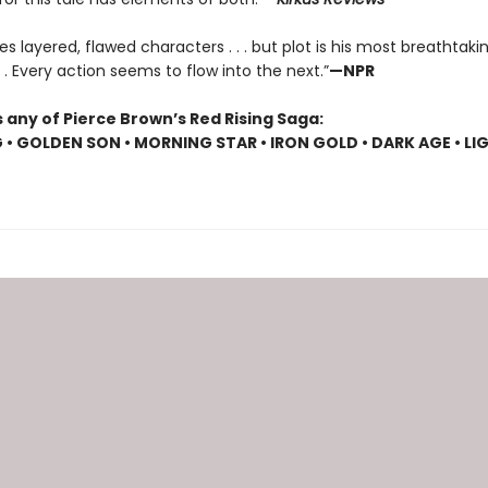
es layered, flawed characters . . . but plot is his most breathtaki
 . . Every action seems to flow into the next.”
—NPR
 any of Pierce Brown’s Red Rising Saga:
G • GOLDEN SON • MORNING STAR • IRON GOLD • DARK AGE • LI