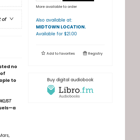
More available to order
t of
Also available at:
MIDTOWN LOCATION
.
Available
for $
21.00
Add to
favorites
Registry
sted no
 of
Buy digital audiobook
ople to
KLIST
quels—a
Mars,