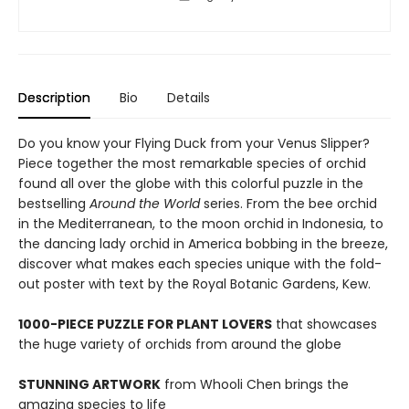
Description
Bio
Details
Do you know your Flying Duck from your Venus Slipper?
Piece together the most remarkable species of orchid
found all over the globe with this colorful puzzle in the
bestselling
Around the World
series. From the bee orchid
in the Mediterranean, to the moon orchid in Indonesia, to
the dancing lady orchid in America bobbing in the breeze,
discover what makes each species unique with the fold-
out poster with text by the Royal Botanic Gardens, Kew.
1000-PIECE PUZZLE FOR PLANT LOVERS
that showcases
the huge variety of orchids from around the globe
STUNNING ARTWORK
from Whooli Chen brings the
amazing species to life