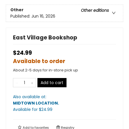
Other
Other editions
Published:
Jun 16, 2026
East Village Bookshop
$24.99
Available to order
About 2-5 days for in-store pick up
Add to cart
Also available at:
MIDTOWN LOCATION
.
Available
for $
24.99
Add to
favorites
Registry