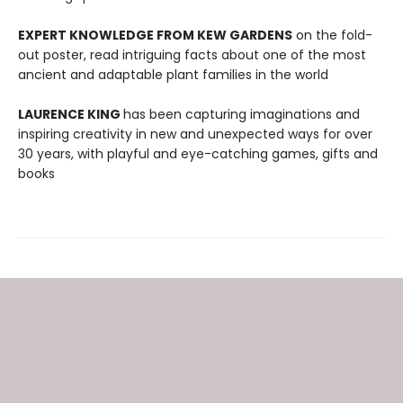
EXPERT KNOWLEDGE FROM KEW GARDENS
on the fold-
out poster, read intriguing facts about one of the most
ancient and adaptable plant families in the world
LAURENCE KING
has been capturing imaginations and
inspiring creativity in new and unexpected ways for over
30 years, with playful and eye-catching games, gifts and
books