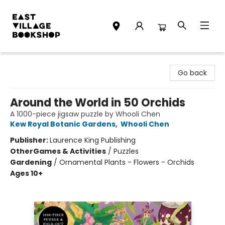
East Village Bookshop
Go back
Around the World in 50 Orchids
A 1000-piece jigsaw puzzle by Whooli Chen
Kew Royal Botanic Gardens
,
Whooli Chen
Publisher:
Laurence King Publishing
Other
Games & Activities
/
Puzzles
Gardening
/
Ornamental Plants - Flowers - Orchids
Ages 10+