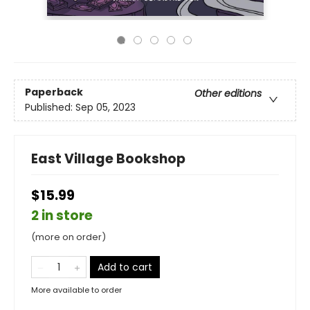
Paperback
Other editions
Published:
Sep 05, 2023
East Village Bookshop
$15.99
2 in store
(more on order)
Add to cart
More available to order