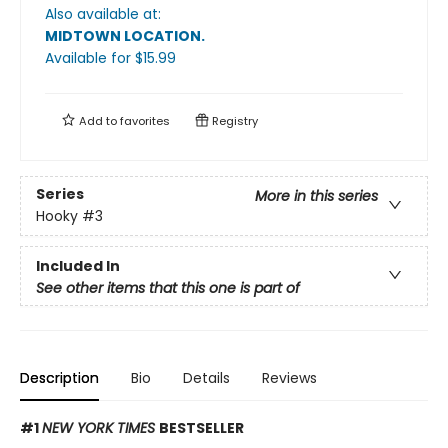
Also available at:
MIDTOWN LOCATION
.
Available
for $
15.99
Add to
favorites
Registry
Series
More in this series
Hooky
#3
Included In
See other items that this one is part of
Description
Bio
Details
Reviews
#1
NEW YORK TIMES
BESTSELLER