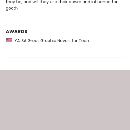
they be, and will they use their power and influence for
good?
AWARDS
YALSA Great Graphic Novels for Teen