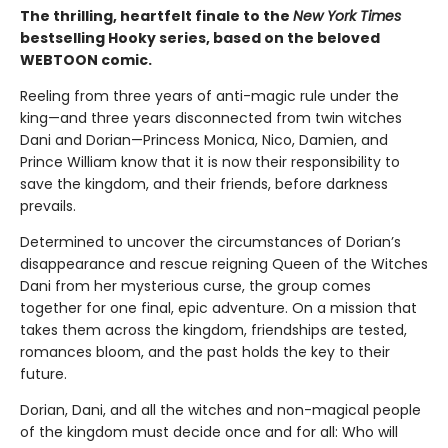
The thrilling, heartfelt finale to the
New York Times
bestselling Hooky series, based on the beloved
WEBTOON comic.
Reeling from three years of anti-magic rule under the
king—and three years disconnected from twin witches
Dani and Dorian—Princess Monica, Nico, Damien, and
Prince William know that it is now their responsibility to
save the kingdom, and their friends, before darkness
prevails.
Determined to uncover the circumstances of Dorian’s
disappearance and rescue reigning Queen of the Witches
Dani from her mysterious curse, the group comes
together for one final, epic adventure. On a mission that
takes them across the kingdom, friendships are tested,
romances bloom, and the past holds the key to their
future.
Dorian, Dani, and all the witches and non-magical people
of the kingdom must decide once and for all: Who will