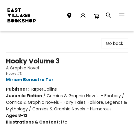
East Village Bookshop
Go back
Hooky Volume 3
A Graphic Novel
Hooky #3
Míriam Bonastre Tur
Publisher:
HarperCollins
Juvenile Fiction
/
Comics & Graphic Novels - Fantasy /
Comics & Graphic Novels - Fairy Tales, Folklore, Legends &
Mythology / Comics & Graphic Novels - Humorous
Ages 8-12
Illustrations & Content:
f/c