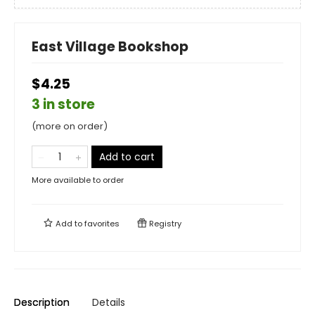
East Village Bookshop
$4.25
3 in store
(more on order)
Add to cart
More available to order
Add to
favorites
Registry
Description
Details