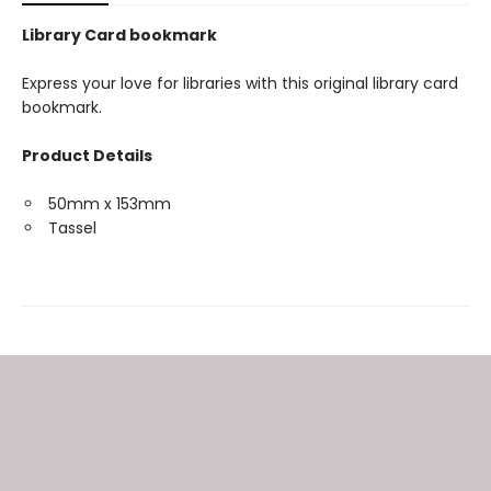
Library Card bookmark
Express your love for libraries with this original library card
bookmark.
Product Details
50mm x 153mm
Tassel