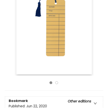
Bookmark
Other editions
Published:
Jun 22, 2020