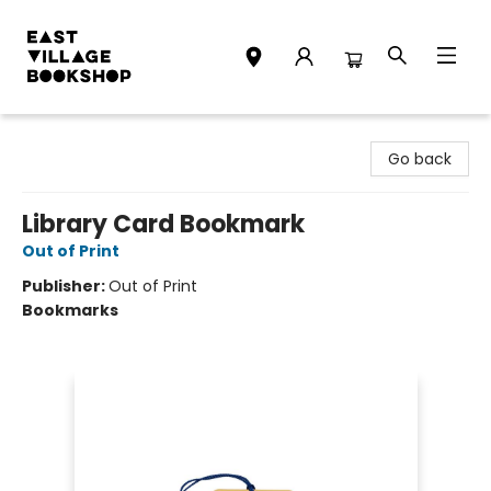
East Village Bookshop
Go back
Library Card Bookmark
Out of Print
Publisher:
Out of Print
Bookmarks