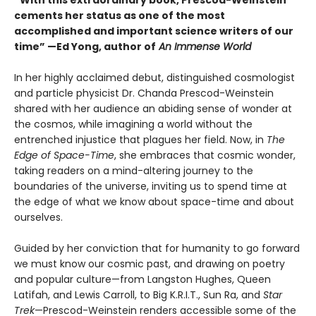
“With this extraordinary book, Prescod-Weinstein
cements her status as one of the most
accomplished and important science writers of our
time” —Ed Yong, author of
An Immense World
In her highly acclaimed debut, distinguished cosmologist
and particle physicist Dr. Chanda Prescod-Weinstein
shared with her audience an abiding sense of wonder at
the cosmos, while imagining a world without the
entrenched injustice that plagues her field. Now, in
The
Edge of Space-Time
, she embraces that cosmic wonder,
taking readers on a mind-altering journey to the
boundaries of the universe, inviting us to spend time at
the edge of what we know about space-time and about
ourselves.
Guided by her conviction that for humanity to go forward
we must know our cosmic past, and drawing on poetry
and popular culture—from Langston Hughes, Queen
Latifah, and Lewis Carroll, to Big K.R.I.T., Sun Ra, and
Star
Trek
—Prescod-Weinstein renders accessible some of the