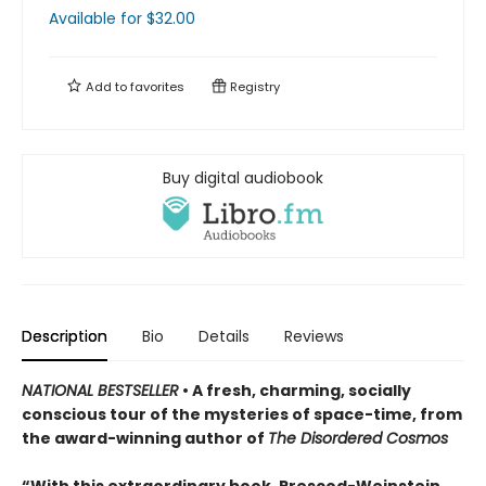
Available
for $
32.00
Add to
favorites
Registry
Buy digital audiobook
Description
Bio
Details
Reviews
NATIONAL BESTSELLER
• A fresh, charming, socially
conscious tour of the mysteries of space-time, from
the award-winning author of
The Disordered Cosmos