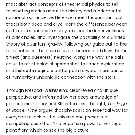
most abstract concepts of theoretical physics to tell
fascinating stories about the history and fundamental
nature of our universe. Here we meet the quantum cat
that is both dead and alive, learn the difference between
dark matter and dark energy, explore the inner workings
of black holes, and investigate the possibility of a unified
theory of quantum gravity, following our guide out to the
far reaches of the cosmic event horizon and down to the
tiniest (and queerest) neutrino. Along the way, she calls
on us to resist colonial approaches to space exploration
and instead imagine a better path forward in our pursuit
of humanity’s undeniable connection with the stars.
Through Prescod-Weinstein’s clear-eyed and unique
perspective, and informed by her deep knowledge of
postcolonial history and Black feminist thought,
The Edge
of Space-Time
argues that physics is an essential way for
everyone to look at the universe and presents a
compelling case that “the edge” is a powerful vantage
point from which to see the big picture.