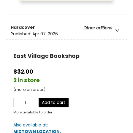
Hardcover
Other editions
Published:
Apr 07, 2026
East Village Bookshop
$32.00
2 in store
(more on order)
Add to cart
More available to order
Also available at:
MIDTOWN LOCATION
.