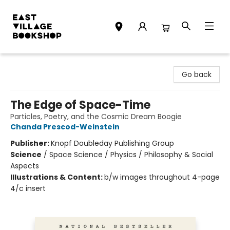
East Village Bookshop
Go back
The Edge of Space-Time
Particles, Poetry, and the Cosmic Dream Boogie
Chanda Prescod-Weinstein
Publisher:
Knopf Doubleday Publishing Group
Science
/
Space Science / Physics / Philosophy & Social
Aspects
Illustrations & Content:
b/w images throughout 4-page
4/c insert