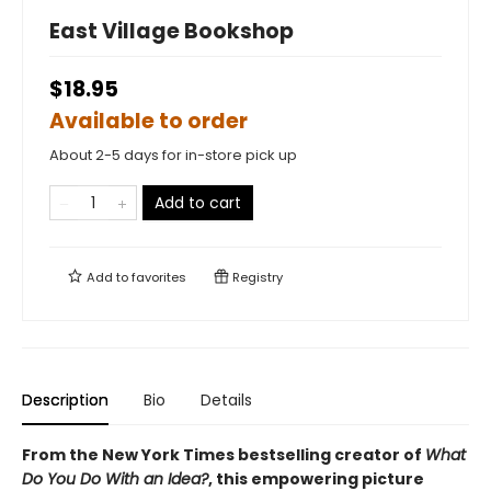
East Village Bookshop
$18.95
Available to order
About 2-5 days for in-store pick up
Add to cart
Add to
favorites
Registry
Description
Bio
Details
From the New York Times bestselling creator of
What
Do You Do With an Idea?
, this empowering picture