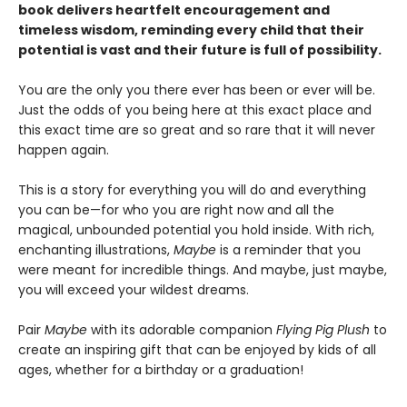
book delivers heartfelt encouragement and
timeless wisdom, reminding every child that their
potential is vast and their future is full of possibility.
You are the only you there ever has been or ever will be.
Just the odds of you being here at this exact place and
this exact time are so great and so rare that it will never
happen again.
This is a story for everything you will do and everything
you can be—for who you are right now and all the
magical, unbounded potential you hold inside. With rich,
enchanting illustrations,
Maybe
is a reminder that you
were meant for incredible things. And maybe, just maybe,
you will exceed your wildest dreams.
Pair
Maybe
with its adorable companion
Flying Pig Plush
to
create an inspiring gift that can be enjoyed by kids of all
ages, whether for a birthday or a graduation!