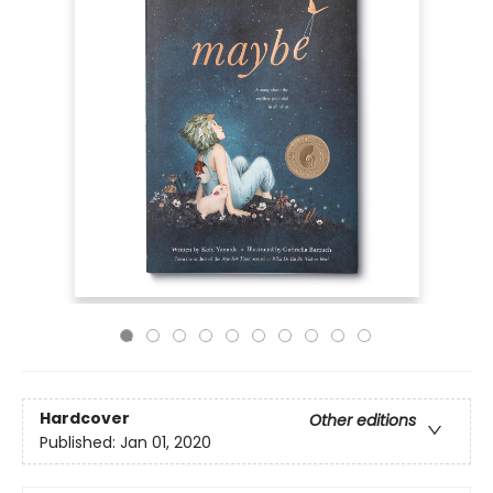
Hardcover
Other editions
Published:
Jan 01, 2020