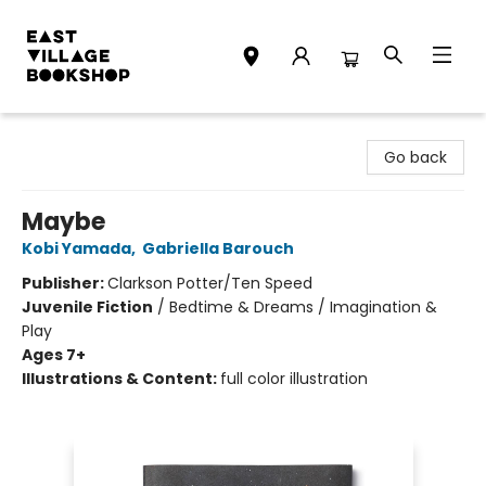
East Village Bookshop
Go back
Maybe
Kobi Yamada
,
Gabriella Barouch
Publisher:
Clarkson Potter/Ten Speed
Juvenile Fiction
/
Bedtime & Dreams / Imagination &
Play
Ages 7+
Illustrations & Content:
full color illustration