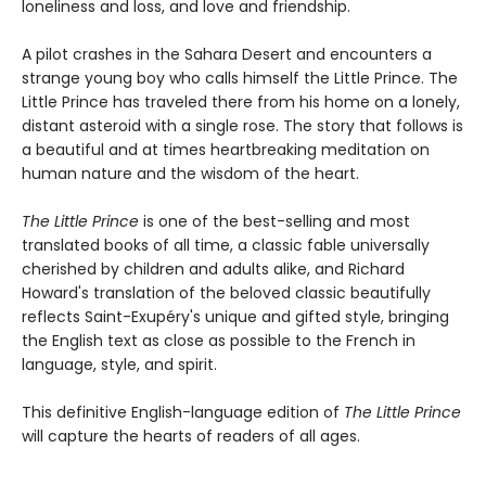
loneliness and loss, and love and friendship.
A pilot crashes in the Sahara Desert and encounters a
strange young boy who calls himself the Little Prince. The
Little Prince has traveled there from his home on a lonely,
distant asteroid with a single rose. The story that follows is
a beautiful and at times heartbreaking meditation on
human nature and the wisdom of the heart.
The Little Prince
is one of the best-selling and most
translated books of all time, a classic fable universally
cherished by children and adults alike, and Richard
Howard's translation of the beloved classic beautifully
reflects Saint-Exupéry's unique and gifted style, bringing
the English text as close as possible to the French in
language, style, and spirit.
This definitive English-language edition of
The Little Prince
will capture the hearts of readers of all ages.