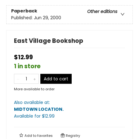
Paperback
Other editions
Published:
Jun 29, 2000
East Village Bookshop
$12.99
1 in store
Add to cart
More available to order
Also available at:
MIDTOWN LOCATION
.
Available
for $
12.99
Add to
favorites
Registry