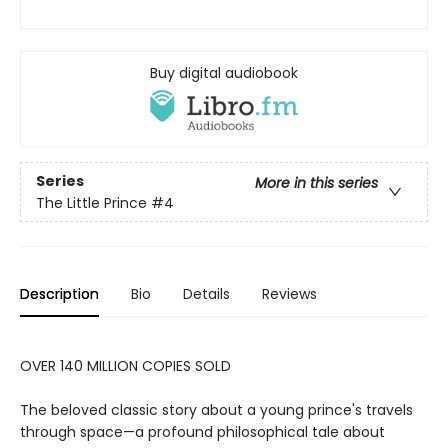
Buy digital audiobook
Series
More in this series
The Little Prince
#4
Description
Bio
Details
Reviews
OVER 140 MILLION COPIES SOLD
The beloved classic story about a young prince's travels
through space—a profound philosophical tale about