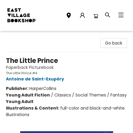
East Village Bookshop
Go back
The Little Prince
Paperback Picturebook
The Little Prince #4
Antoine de Saint-Exupéry
Publisher:
HarperCollins
Young Adult Fiction
/
Classics / Social Themes / Fantasy
Young Adult
Illustrations & Content:
full-color and black-and-white
illustrations