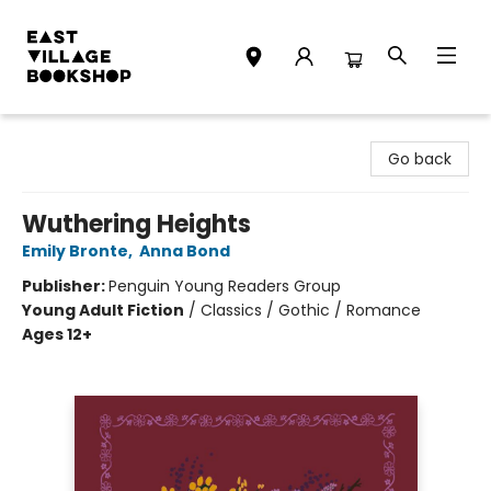
East Village Bookshop
Go back
Wuthering Heights
Emily Bronte
,
Anna Bond
Publisher:
Penguin Young Readers Group
Young Adult Fiction
/
Classics / Gothic / Romance
Ages 12+