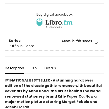
Buy digital audiobook
Series
More in this series
Puffin in Bloom
Description
Bio
Details
#1 NATIONAL BESTSELLER • A stunning hardcover
edition of the classic gothic romance with beautiful
cover art by Anna Bond, the artist behind the world-
renowned stationery brand Rifle Paper Co. Now a
major motion picture starring Margot Robbie and
Jacob Elordi!