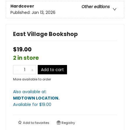
Hardcover
Other editions
Published:
Jan 13, 2026
East Village Bookshop
$19.00
2 in store
Add to cart
More available to order
Also available at:
MIDTOWN LOCATION
.
Available
for $
19.00
Add to
favorites
Registry