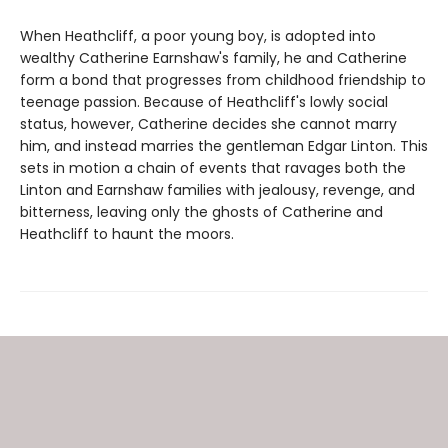
When Heathcliff, a poor young boy, is adopted into
wealthy Catherine Earnshaw's family, he and Catherine
form a bond that progresses from childhood friendship to
teenage passion. Because of Heathcliff's lowly social
status, however, Catherine decides she cannot marry
him, and instead marries the gentleman Edgar Linton. This
sets in motion a chain of events that ravages both the
Linton and Earnshaw families with jealousy, revenge, and
bitterness, leaving only the ghosts of Catherine and
Heathcliff to haunt the moors.