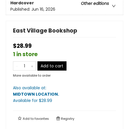
Hardcover
Other editions
Published:
Jun 16, 2026
East Village Bookshop
$28.99
1 in store
Add to cart
More available to order
Also available at:
MIDTOWN LOCATION
.
Available
for $
28.99
Add to
favorites
Registry