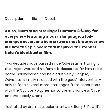
Description
Bio
Details
A lush, illustrated retelling of Homer’s
Odyssey
for
everyone—featuring modern language, a foil-
stamped cover, and bold artwork that breathes new
life into the epic poem that inspired Christopher
Nolan’s blockbuster film.
Two decades have passed since Odysseus left to fight
the Trojan War, and his family is desperate for him to be
home. Shipwrecked and held captive by Calypso,
Odysseus is finally released with the gods’ intervention—
only to face several more challenges, from encounters
with the Cyclops Polyphemus to the enchantress Circe
and the deadly Sirens.
Illustrated by dramatic, colorful artwork, Barry B. Powell’s