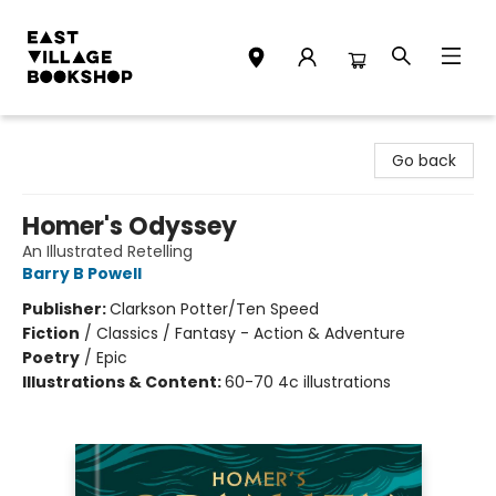
East Village Bookshop
Go back
Homer's Odyssey
An Illustrated Retelling
Barry B Powell
Publisher:
Clarkson Potter/Ten Speed
Fiction
/
Classics / Fantasy - Action & Adventure
Poetry
/
Epic
Illustrations & Content:
60-70 4c illustrations