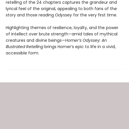
retelling of the 24 chapters captures the grandeur and
lyrical feel of the original, appealing to both fans of the
story and those reading
Odyssey
for the very first time.
Highlighting themes of resilience, loyalty, and the power
of intellect over brute strength—amid tales of mythical
creatures and divine beings—
Homer’s Odyssey: An
Illustrated Retelling
brings Homer’s epic to life in a vivid,
accessible form.