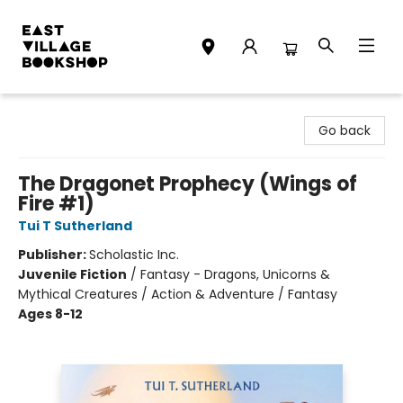
East Village Bookshop
Go back
The Dragonet Prophecy (Wings of
Fire #1)
Tui T Sutherland
Publisher:
Scholastic Inc.
Juvenile Fiction
/
Fantasy - Dragons, Unicorns &
Mythical Creatures / Action & Adventure / Fantasy
Ages 8-12