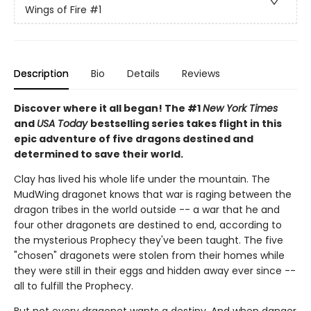
Wings of Fire
#1
Description
Bio
Details
Reviews
Discover where it all began! The #1
New York Times
and
USA Today
bestselling series takes flight in this
epic adventure of five dragons destined and
determined to save their world.
Clay has lived his whole life under the mountain. The
MudWing dragonet knows that war is raging between the
dragon tribes in the world outside -- a war that he and
four other dragonets are destined to end, according to
the mysterious Prophecy they've been taught. The five
"chosen" dragonets were stolen from their homes while
they were still in their eggs and hidden away ever since --
all to fulfill the Prophecy.
But not every dragonet wants a destiny. And when danger