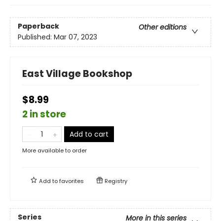
Paperback
Other editions
Published:
Mar 07, 2023
East Village Bookshop
$8.99
2 in store
Add to cart
More available to order
Add to
favorites
Registry
Series
More in this series