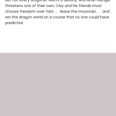
threatens one of their own, Clay and his friends must
choose freedom over fate . . . leave the mountain . . . and
set the dragon world on a course that no one could have
predicted.