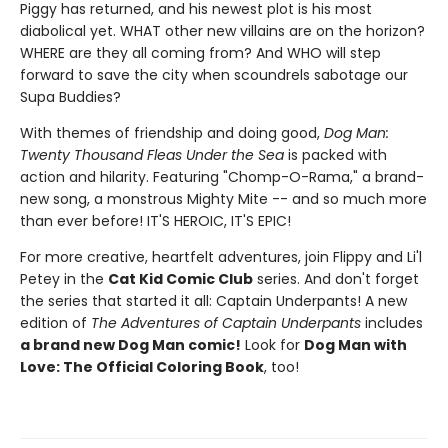
Piggy has returned, and his newest plot is his most
diabolical yet. WHAT other new villains are on the horizon?
WHERE are they all coming from? And WHO will step
forward to save the city when scoundrels sabotage our
Supa Buddies?
With themes of friendship and doing good,
Dog Man:
Twenty Thousand Fleas Under the Sea
is packed with
action and hilarity. Featuring "Chomp-O-Rama," a brand-
new song, a monstrous Mighty Mite -- and so much more
than ever before! IT'S HEROIC, IT'S EPIC!
For more creative, heartfelt adventures, join Flippy and Li'l
Petey in the
Cat Kid Comic Club
series. And don't forget
the series that started it all: Captain Underpants! A new
edition of
The Adventures of Captain Underpants
includes
a brand new Dog Man comic!
Look for
Dog Man with
Love: The Official Coloring Book
, too!