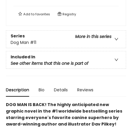
Add to
favorites
Registry
Series
More in this series
Dog Man
#11
Included In
See other items that this one is part of
Description
Bio
Details
Reviews
DOG MAN IS BACK! The highly anticipated new
graphic novel in the #1 worldwide bestselling series
starring everyone's favorite canine superhero by
award-winning author and illustrator Dav Pilkey!