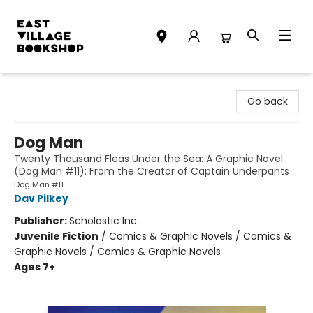
East Village Bookshop
Go back
Dog Man
Twenty Thousand Fleas Under the Sea: A Graphic Novel
(Dog Man #11): From the Creator of Captain Underpants
Dog Man #11
Dav Pilkey
Publisher:
Scholastic Inc.
Juvenile Fiction
/
Comics & Graphic Novels / Comics &
Graphic Novels / Comics & Graphic Novels
Ages 7+