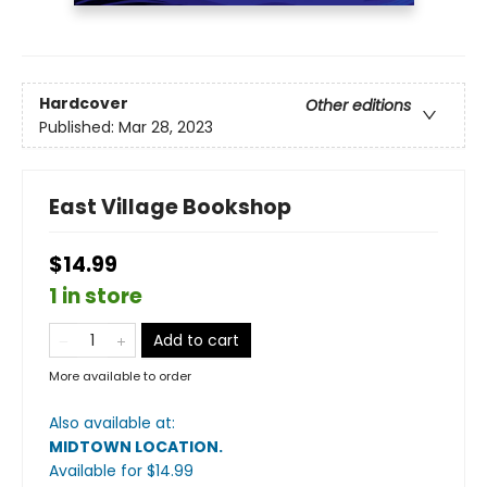
Hardcover
Other editions
Published:
Mar 28, 2023
East Village Bookshop
$14.99
1 in store
Add to cart
More available to order
Also available at:
MIDTOWN LOCATION
.
Available
for $
14.99