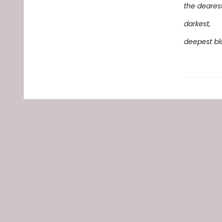
the dearest
darkest,
deepest bl