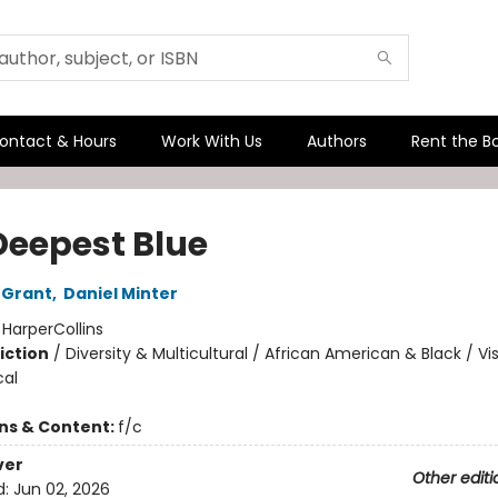
ontact & Hours
Work With Us
Authors
Rent the B
Deepest Blue
 Grant
,
Daniel Minter
:
HarperCollins
iction
/
Diversity & Multicultural / African American & Black / Vi
cal
ons & Content:
f/c
ver
Other editi
d:
Jun 02, 2026