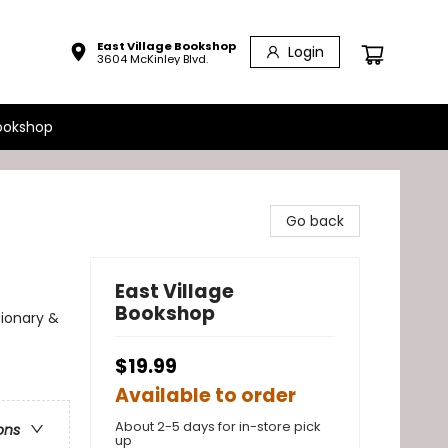
East Village Bookshop
Login
3604 McKinley Blvd.
ookshop
Go back
East Village
Bookshop
sionary &
$19.99
Available to order
About 2-5 days for in-store pick
ons
up