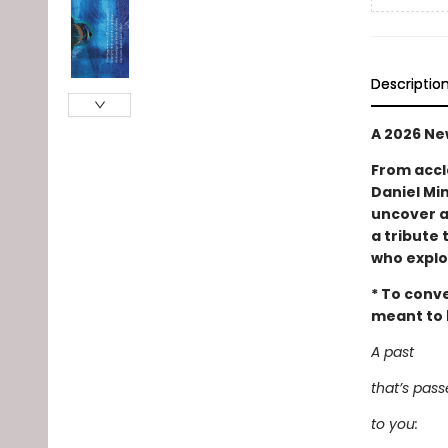
Descriptio
A 2026 Ne
From accl
Daniel Min
uncover a
a tribute 
who explo
* To conve
meant to b
A past
that’s pas
to you: