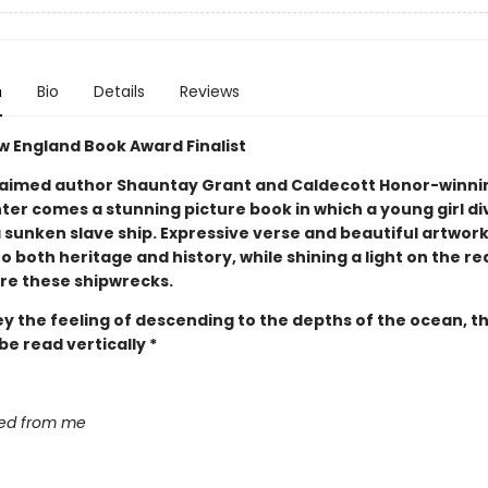
n
Bio
Details
Reviews
w England Book Award Finalist
aimed author Shauntay Grant and Caldecott Honor-winnin
ter comes a stunning picture book in which a young girl di
 sunken slave ship. Expressive verse and beautiful artwork
to both heritage and history, while shining a light on the re
re these shipwrecks.
y the feeling of descending to the depths of the ocean, th
e read vertically *
sed from me