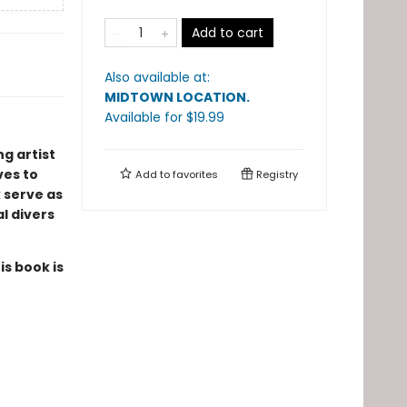
Add to cart
Also available at:
MIDTOWN LOCATION
.
Available
for $
19.99
g artist
ves to
Add to
favorites
Registry
 serve as
al divers
is book is