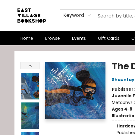
Keyword
Home
Browse
Events
Gift Cards
C
East Village Bookshop
The 
Shauntay
Publisher
Juvenile F
Metaphysi
Ages 4-8
Illustrati
Hardco
Publishe