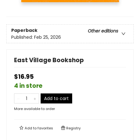
Paperback
Other editions
Published:
Feb 25, 2026
East Village Bookshop
$16.95
4 in store
Add to cart
More available to order
Add to
favorites
Registry