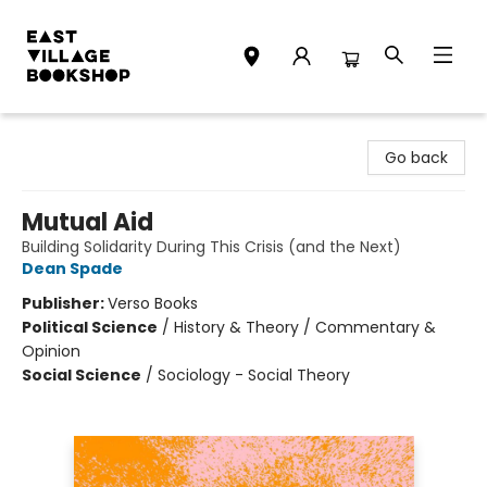
East Village Bookshop
Go back
Mutual Aid
Building Solidarity During This Crisis (and the Next)
Dean Spade
Publisher:
Verso Books
Political Science
/
History & Theory / Commentary &
Opinion
Social Science
/
Sociology - Social Theory