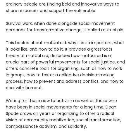
ordinary people are finding bold and innovative ways to
share resources and support the vulnerable.
Survival work, when done alongside social movement
demands for transformative change, is called mutual aid.
This book is about mutual aid: why it is so important, what
it looks like, and how to do it. It provides a grassroots
theory of mutual aid, describes how mutual aid is a
crucial part of powerful movements for social justice, and
offers concrete tools for organizing, such as how to work
in groups, how to foster a collective decision-making
process, how to prevent and address conflict, and how to
deal with burnout.
Writing for those new to activism as well as those who
have been in social movements for a long time, Dean
Spade draws on years of organizing to offer a radical
vision of community mobilization, social transformation,
compassionate activism, and solidarity.