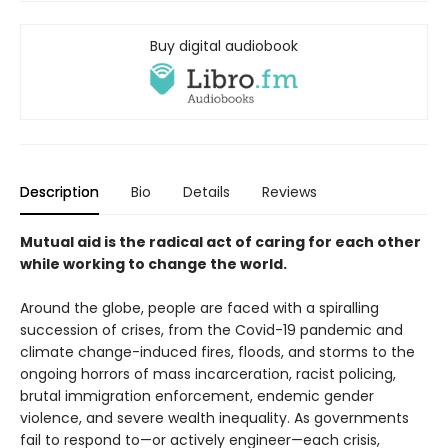
Buy digital audiobook
Description
Bio
Details
Reviews
Mutual aid is the radical act of caring for each other
while working to change the world.
Around the globe, people are faced with a spiralling
succession of crises, from the Covid-19 pandemic and
climate change-induced fires, floods, and storms to the
ongoing horrors of mass incarceration, racist policing,
brutal immigration enforcement, endemic gender
violence, and severe wealth inequality. As governments
fail to respond to—or actively engineer—each crisis,