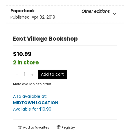
Paperback
Other editions
Published:
Apr 02, 2019
East Village Bookshop
$10.99
2 in store
Add to cart
More available to order
Also available at:
MIDTOWN LOCATION
.
Available
for $
10.99
Add to
favorites
Registry