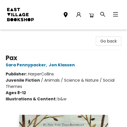
East Village Bookshop
Go back
Pax
Sara Pennypacker
,
Jon Klassen
Publisher:
HarperCollins
Juvenile Fiction
/
Animals / Science & Nature / Social
Themes
Ages 8-12
Illustrations & Content:
b&w