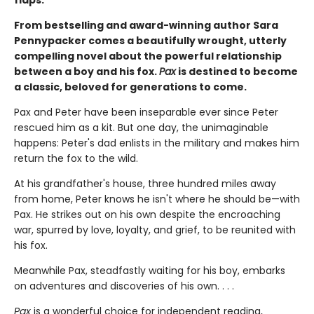
From bestselling and award-winning author Sara
Pennypacker comes a beautifully wrought, utterly
compelling novel about the powerful relationship
between a boy and his fox.
Pax
is destined to become
a classic, beloved for generations to come.
Pax and Peter have been inseparable ever since Peter
rescued him as a kit. But one day, the unimaginable
happens: Peter's dad enlists in the military and makes him
return the fox to the wild.
At his grandfather's house, three hundred miles away
from home, Peter knows he isn't where he should be—with
Pax. He strikes out on his own despite the encroaching
war, spurred by love, loyalty, and grief, to be reunited with
his fox.
Meanwhile Pax, steadfastly waiting for his boy, embarks
on adventures and discoveries of his own. . . .
Pax
is a wonderful choice for independent reading,