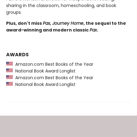
sharing in the classroom, homeschooling, and book
groups.
Plus, don't miss
Pax, Journey Home
, the sequel to the
award-winning and modern classic
Pax
.
AWARDS
Amazon.com Best Books of the Year
National Book Award Longlist
Amazon.com Best Books of the Year
National Book Award Longlist