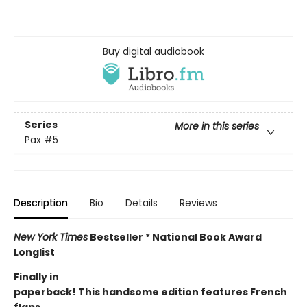
Buy digital audiobook
Series
More in this series
Pax
#5
Description
Bio
Details
Reviews
New York Times
Bestseller * National Book Award
Longlist
Finally in
paperback! This handsome edition features French
flaps.