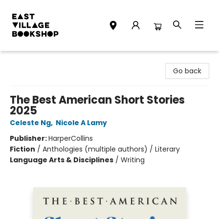
East Village Bookshop
Go back
The Best American Short Stories
2025
Celeste Ng
,
Nicole A Lamy
Publisher:
HarperCollins
Fiction
/
Anthologies (multiple authors) / Literary
Language Arts & Disciplines
/
Writing