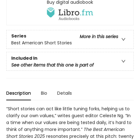
Buy digital audiobook
Series
More in this series
Best American Short Stories
Included In
See other items that this one is part of
Description
Bio
Details
“Short stories can act like little tuning forks, helping us to
clarify our own values,” writes guest editor Celeste Ng. “In
a time when our values are being tested daily, it’s hard to
think of anything more important.”
The Best American
Short Stories 2025
resonates precisely at this pitch: twenty