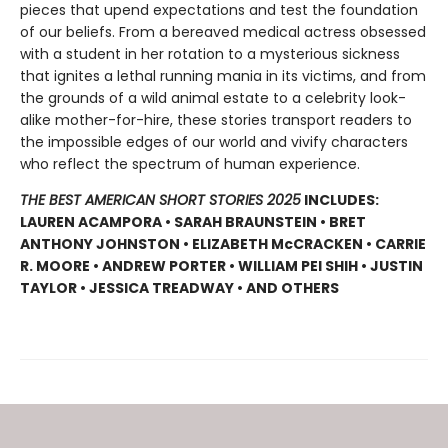
pieces that upend expectations and test the foundation
of our beliefs. From a bereaved medical actress obsessed
with a student in her rotation to a mysterious sickness
that ignites a lethal running mania in its victims, and from
the grounds of a wild animal estate to a celebrity look-
alike mother-for-hire, these stories transport readers to
the impossible edges of our world and vivify characters
who reflect the spectrum of human experience.
THE BEST AMERICAN SHORT STORIES 2025
INCLUDES:
LAUREN ACAMPORA • SARAH BRAUNSTEIN • BRET
ANTHONY JOHNSTON • ELIZABETH McCRACKEN • CARRIE
R. MOORE • ANDREW PORTER • WILLIAM PEI SHIH • JUSTIN
TAYLOR • JESSICA TREADWAY • AND OTHERS