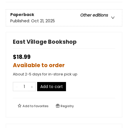
Paperback
Other editions
Published:
Oct 21, 2025
East Village Bookshop
$18.99
Available to order
About 2-5 days for in-store pick up
Add to cart
Add to
favorites
Registry