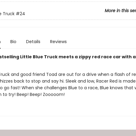
More in this se
ue Truck
#24
n
Bio
Details
Reviews
tselling Little Blue Truck meets a zippy red race car with 
 Truck and good friend Toad are out for a drive when a flash of r
izzes back to stop and say hi. Sleek and low, Racer Red is made
o go fast! When she challenges Blue to a race, Blue knows that 
fun to try! Beep! Beep! Zooooom!