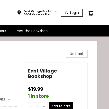
East Village Bookshop
Login
3604 McKinley Blvd.
hors
Rent the Bookshop
Go back
East Village
Bookshop
$19.99
1 in store
ons
Add to cart