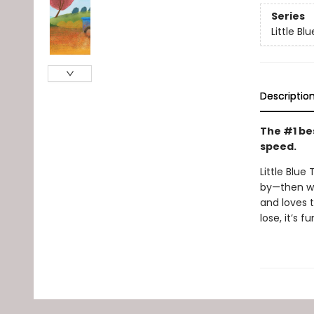
Series
Little Bl
Descriptio
The #1 bes
speed.
Little Blue
by—then wh
and loves t
lose, it’s 