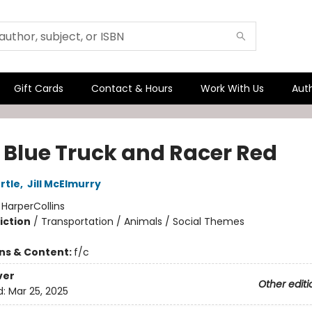
Gift Cards
Contact & Hours
Work With Us
Aut
e Blue Truck and Racer Red
rtle
,
Jill McElmurry
:
HarperCollins
iction
/
Transportation / Animals / Social Themes
ons & Content:
f/c
ver
Other editi
d:
Mar 25, 2025