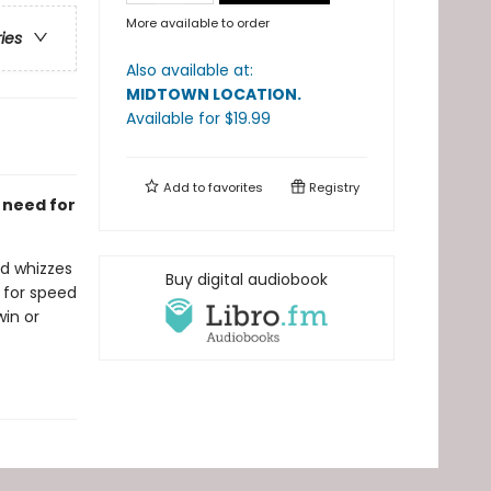
More available to order
ries
Also available at:
MIDTOWN LOCATION
.
Available
for $
19.99
Add to
favorites
Registry
a need for
ed whizzes
Buy digital audiobook
 for speed
win or