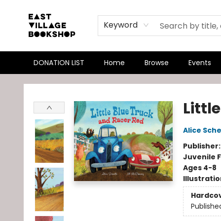
Keyword
DONATION LIST
Home
Browse
Events
East Village Bookshop
Littl
Alice Sche
Publisher
Juvenile F
Ages 4-8
Illustrati
Hardco
Publishe