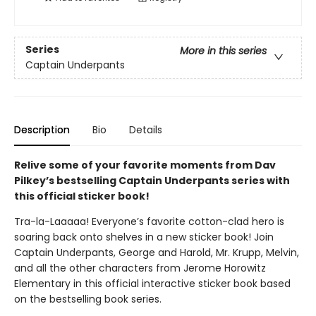
Series
More in this series
Captain Underpants
Description
Bio
Details
Relive some of your favorite moments from Dav
Pilkey’s bestselling Captain Underpants series with
this official sticker book!
Tra-la-Laaaaa! Everyone’s favorite cotton-clad hero is
soaring back onto shelves in a new sticker book! Join
Captain Underpants, George and Harold, Mr. Krupp, Melvin,
and all the other characters from Jerome Horowitz
Elementary in this official interactive sticker book based
on the bestselling book series.