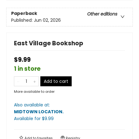
Paperback
Other editions
Published:
Jun 02, 2026
East Village Bookshop
$9.99
1 in store
Add to cart
More available to order
Also available at:
MIDTOWN LOCATION
.
Available
for $
9.99
Add to
favorites
Registry