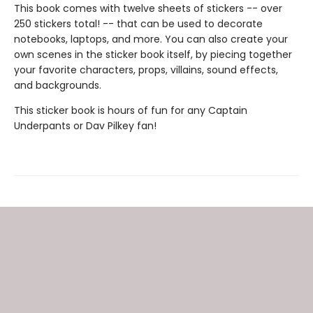
This book comes with twelve sheets of stickers -- over
250 stickers total! -- that can be used to decorate
notebooks, laptops, and more. You can also create your
own scenes in the sticker book itself, by piecing together
your favorite characters, props, villains, sound effects,
and backgrounds.
This sticker book is hours of fun for any Captain
Underpants or Dav Pilkey fan!