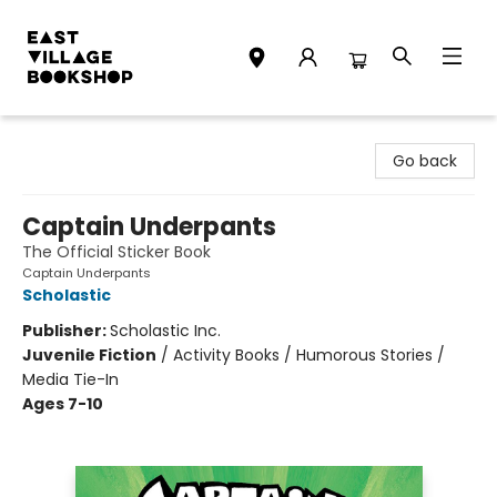
East Village Bookshop
Go back
Captain Underpants
The Official Sticker Book
Captain Underpants
Scholastic
Publisher:
Scholastic Inc.
Juvenile Fiction
/
Activity Books / Humorous Stories /
Media Tie-In
Ages 7-10