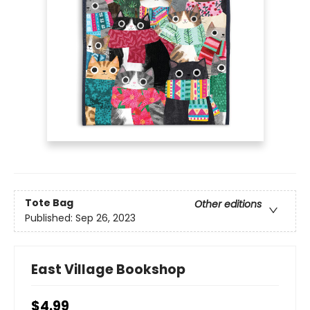
Tote Bag
Other editions
Published:
Sep 26, 2023
East Village Bookshop
$4.99