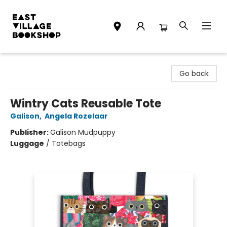
East Village Bookshop
Go back
Wintry Cats Reusable Tote
Galison
,
Angela Rozelaar
Publisher:
Galison Mudpuppy
Luggage
/
Totebags