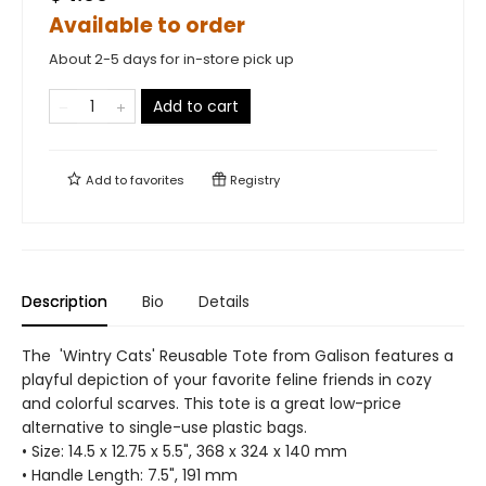
Available to order
About 2-5 days for in-store pick up
Add to cart
Add to
favorites
Registry
Description
Bio
Details
The 'Wintry Cats' Reusable Tote from Galison features a
playful depiction of your favorite feline friends in cozy
and colorful scarves. This tote is a great low-price
alternative to single-use plastic bags.
• Size: 14.5 x 12.75 x 5.5", 368 x 324 x 140 mm
• Handle Length: 7.5", 191 mm