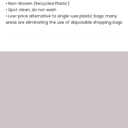
• Non-Woven (Recycled Plastic)
• Spot clean, do not wash
• Low-price alternative to single-use plastic bags; many
areas are eliminating the use of disposable shopping bags