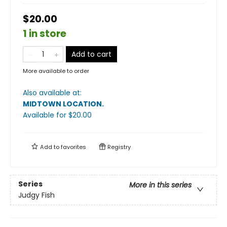
$20.00
1 in store
Add to cart
More available to order
Also available at:
MIDTOWN LOCATION
.
Available
for $
20.00
Add to
favorites
Registry
Series
More in this series
Judgy Fish