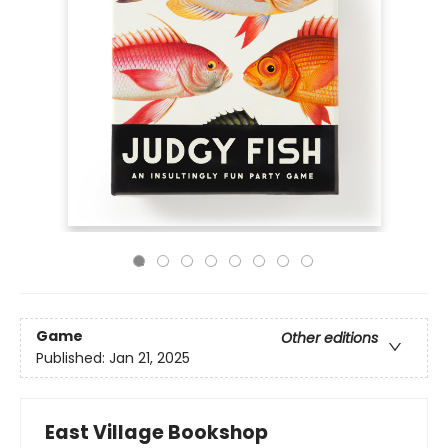
Game
Other editions
Published:
Jan 21, 2025
East Village Bookshop