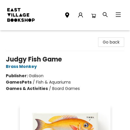
East Village Bookshop
Go back
Judgy Fish Game
Brass Monkey
Publisher:
Galison
Games
Pets
/
Fish & Aquariums
Games & Activities
/
Board Games