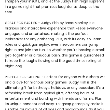
sharpen your insults, and let the Judgy Fish reign supreme
in a game night that promises laughter as deep as the
sea!
GREAT FOR PARTIES - Judgy Fish by Brass Monkey is a
hilarious and interactive experience that keeps everyone
engaged and entertained, making it the perfect
icebreaker for any gathering. Plus, with its easy-to-learn
rules and quick gameplay, even newcomers can jump
right in and join the fun. So whether you're hosting a small
get-together or a raucous bash, this game is guaranteed
to keep the laughs flowing and the good times rolling all
night long.
PERFECT FOR GIFTING - Perfect for anyone with a sharp wit
and a love for hilarious party games, Judgy Fish is the
ultimate gift for birthdays, holidays, or any occasion. It's a
refreshing break from typical gifts, offering hours of
entertainment and bonding with friends and family. Plus,
its unique concept and easy-to-grasp gameplay make it
suitable for players of all ages and backgrounds. So if you