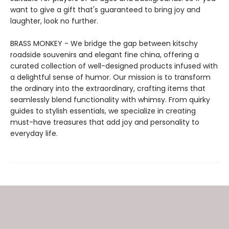
want to give a gift that's guaranteed to bring joy and
laughter, look no further.
BRASS MONKEY - We bridge the gap between kitschy
roadside souvenirs and elegant fine china, offering a
curated collection of well-designed products infused with
a delightful sense of humor. Our mission is to transform
the ordinary into the extraordinary, crafting items that
seamlessly blend functionality with whimsy. From quirky
guides to stylish essentials, we specialize in creating
must-have treasures that add joy and personality to
everyday life.