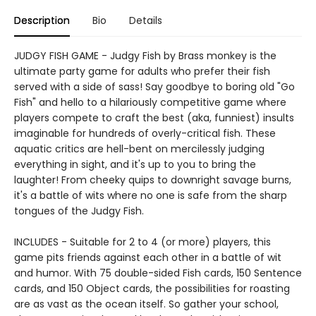
Description
Bio
Details
JUDGY FISH GAME - Judgy Fish by Brass monkey is the
ultimate party game for adults who prefer their fish
served with a side of sass! Say goodbye to boring old "Go
Fish" and hello to a hilariously competitive game where
players compete to craft the best (aka, funniest) insults
imaginable for hundreds of overly-critical fish. These
aquatic critics are hell-bent on mercilessly judging
everything in sight, and it's up to you to bring the
laughter! From cheeky quips to downright savage burns,
it's a battle of wits where no one is safe from the sharp
tongues of the Judgy Fish.
INCLUDES - Suitable for 2 to 4 (or more) players, this
game pits friends against each other in a battle of wit
and humor. With 75 double-sided Fish cards, 150 Sentence
cards, and 150 Object cards, the possibilities for roasting
are as vast as the ocean itself. So gather your school,