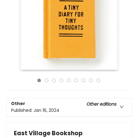
Other
Other editions
Published:
Jan 16, 2024
East Village Bookshop