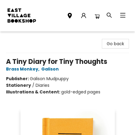
East Village Bookshop
Go back
A Tiny Diary for Tiny Thoughts
Brass Monkey
,
Galison
Publisher:
Galison Mudpuppy
Stationery
/
Diaries
Illustrations & Content:
gold-edged pages