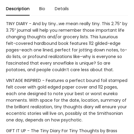
Description
Bio
Details
TINY DIARY - And by tiny…we mean really tiny. This 2.75” by
3.75” journal will help you remember those important life
changing thoughts and/or grocery lists. This luxurious
felt-covered hardbound book features 112 gilded-edge
pages–each one lined, perfect for jotting down notes, to-
do lists, or profound realizations like–why is everyone so
fascinated that every snowflake is unique? So are
potatoes, and people couldn’t care less about that.
VINTAGE INSPIRED - Features a perfect bound foil stamped
felt cover with gold edged paper cover and 112 pages,
each one designed to note your best or worst eureka
moments. With space for the date, location, summary of
the brilliant realization, tiny thoughts diary will ensure your
eccentric stories will live on, possibly at the Smithsonian
one day, depends on how psychotic.
GIFT IT UP - The Tiny Diary For Tiny Thoughts by Brass