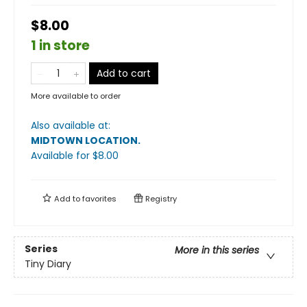
$8.00
1 in store
Add to cart
More available to order
Also available at:
MIDTOWN LOCATION
.
Available
for $
8.00
Add to
favorites
Registry
Series
More in this series
Tiny Diary