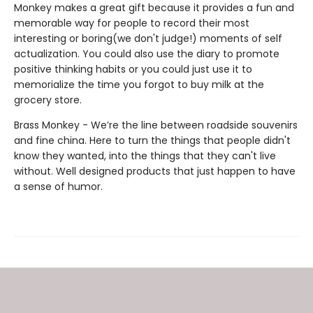
Monkey makes a great gift because it provides a fun and
memorable way for people to record their most
interesting or boring(we don't judge!) moments of self
actualization. You could also use the diary to promote
positive thinking habits or you could just use it to
memorialize the time you forgot to buy milk at the
grocery store.
Brass Monkey - We’re the line between roadside souvenirs
and fine china. Here to turn the things that people didn't
know they wanted, into the things that they can't live
without. Well designed products that just happen to have
a sense of humor.