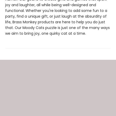
joy and laughter, all while being well-designed and
functional. Whether you're looking to add some fun to a
party, find a unique gift, or just laugh at the absurdity of
life, Brass Monkey products are here to help you do just
that. Our Moody Cats puzzle is just one of the many ways
we aim to bring joy, one quirky cat at a time.