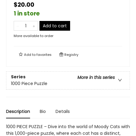
$20.00
1 in store
Add to cart
More available to order
Add to
favorites
Registry
Series
More in this series
1000 Piece Puzzle
Description
Bio
Details
1000 PIECE PUZZLE – Dive into the world of Moody Cats with
this 1,000-piece puzzle, where each cat has a distinct,