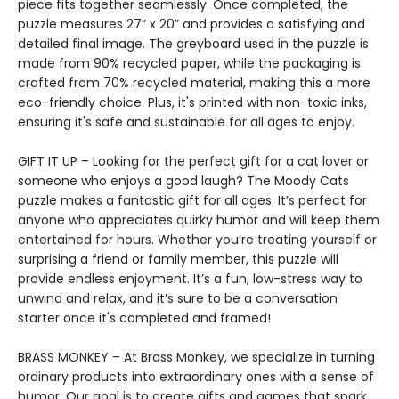
piece fits together seamlessly. Once completed, the
puzzle measures 27” x 20” and provides a satisfying and
detailed final image. The greyboard used in the puzzle is
made from 90% recycled paper, while the packaging is
crafted from 70% recycled material, making this a more
eco-friendly choice. Plus, it's printed with non-toxic inks,
ensuring it's safe and sustainable for all ages to enjoy.
GIFT IT UP – Looking for the perfect gift for a cat lover or
someone who enjoys a good laugh? The Moody Cats
puzzle makes a fantastic gift for all ages. It’s perfect for
anyone who appreciates quirky humor and will keep them
entertained for hours. Whether you’re treating yourself or
surprising a friend or family member, this puzzle will
provide endless enjoyment. It’s a fun, low-stress way to
unwind and relax, and it’s sure to be a conversation
starter once it's completed and framed!
BRASS MONKEY – At Brass Monkey, we specialize in turning
ordinary products into extraordinary ones with a sense of
humor. Our goal is to create gifts and games that spark