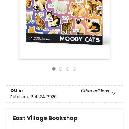
Other
Other editions
Published:
Feb 24, 2026
East Village Bookshop