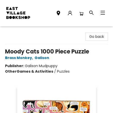
East Village Bookshop
Go back
Moody Cats 1000 Piece Puzzle
Brass Monkey
,
Galison
Publisher:
Galison Mudpuppy
Other
Games & Activities
/
Puzzles