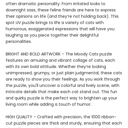
often dramatic personality. From irritated looks to
downright sass, these feline friends are here to express
their opinions on life (and they’re not holding back). This
spot UV puzzle brings to life a variety of cats with
humorous, exaggerated expressions that will have you
laughing as you piece together their delightful
personalities.
BRIGHT AND BOLD ARTWORK – The Moody Cats puzzle
features an amusing and vibrant collage of cats, each
with its own bold attitude. Whether they’re looking
unimpressed, grumpy, or just plain judgmental, these cats
are ready to show you their feelings. As you work through
the puzzle, you'll uncover a colorful and lively scene, with
intricate details that make each cat stand out. This fun
and quirky puzzle is the perfect way to brighten up your
living room while adding a touch of humor.
HIGH QUALITY – Crafted with precision, the 1000 ribbon-
cut puzzle pieces are thick and sturdy, ensuring that each