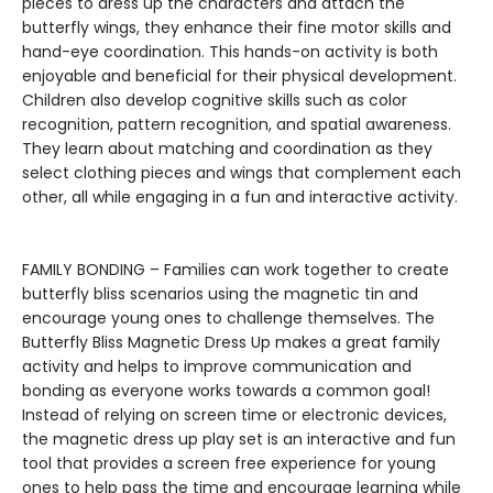
pieces to dress up the characters and attach the
butterfly wings, they enhance their fine motor skills and
hand-eye coordination. This hands-on activity is both
enjoyable and beneficial for their physical development.
Children also develop cognitive skills such as color
recognition, pattern recognition, and spatial awareness.
They learn about matching and coordination as they
select clothing pieces and wings that complement each
other, all while engaging in a fun and interactive activity.
FAMILY BONDING – Families can work together to create
butterfly bliss scenarios using the magnetic tin and
encourage young ones to challenge themselves. The
Butterfly Bliss Magnetic Dress Up makes a great family
activity and helps to improve communication and
bonding as everyone works towards a common goal!
Instead of relying on screen time or electronic devices,
the magnetic dress up play set is an interactive and fun
tool that provides a screen free experience for young
ones to help pass the time and encourage learning while