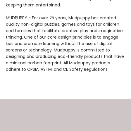
keeping them entertained.
MUDPUPPY - For over 25 years, Mudpuppy has created
quality non-digital puzzles, games and toys for children
and families that facilitate creative play and imaginative
thinking. One of our core design principles is to engage
kids and promote learning without the use of digital
screens or technology. Mudpuppy is committed to
designing and producing eco-friendly products that have
a minimal carbon footprint. All Mudpuppy products
adhere to CPSIA, ASTM, and CE Safety Regulations