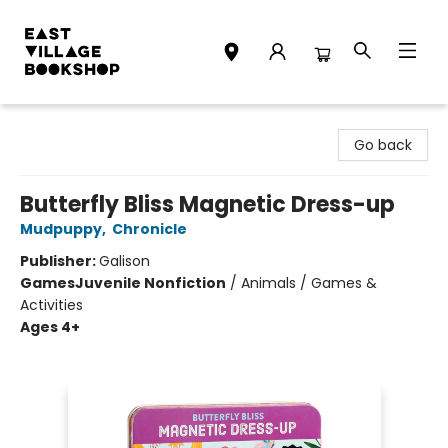
East Village Bookshop
Go back
Butterfly Bliss Magnetic Dress-up
Mudpuppy
,
Chronicle
Publisher:
Galison
Games
Juvenile Nonfiction
/
Animals / Games &
Activities
Ages 4+