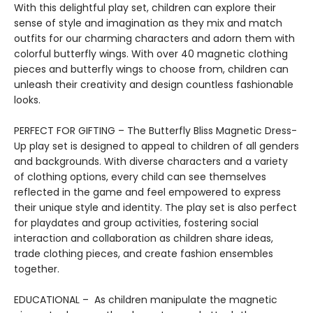
With this delightful play set, children can explore their
sense of style and imagination as they mix and match
outfits for our charming characters and adorn them with
colorful butterfly wings. With over 40 magnetic clothing
pieces and butterfly wings to choose from, children can
unleash their creativity and design countless fashionable
looks.
PERFECT FOR GIFTING – The Butterfly Bliss Magnetic Dress-
Up play set is designed to appeal to children of all genders
and backgrounds. With diverse characters and a variety
of clothing options, every child can see themselves
reflected in the game and feel empowered to express
their unique style and identity. The play set is also perfect
for playdates and group activities, fostering social
interaction and collaboration as children share ideas,
trade clothing pieces, and create fashion ensembles
together.
EDUCATIONAL – As children manipulate the magnetic