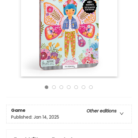
Game
Other editions
Published:
Jan 14, 2025