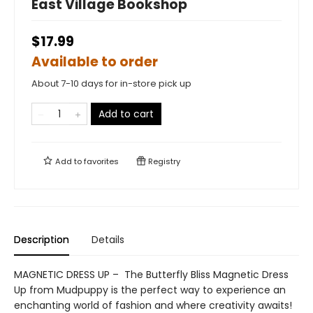
East Village Bookshop
$17.99
Available to order
About 7-10 days for in-store pick up
Add to cart
Add to
favorites
Registry
Description
Details
MAGNETIC DRESS UP – The Butterfly Bliss Magnetic Dress
Up from Mudpuppy is the perfect way to experience an
enchanting world of fashion and where creativity awaits!