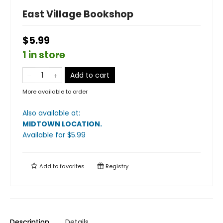
East Village Bookshop
$5.99
1 in store
Add to cart
More available to order
Also available at:
MIDTOWN LOCATION
.
Available
for $
5.99
Add to
favorites
Registry
Description
Details