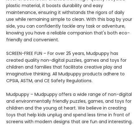
plastic material, it boasts durability and easy
maintenance, ensuring it withstands the rigors of daily
use while remaining simple to clean. With this bag by your
side, you can confidently tackle any task or adventure,
knowing you have a reliable companion that's both eco-
friendly and convenient.
SCREEN-FREE FUN – For over 25 years, Mudpuppy has
created quality non-digital puzzles, games and toys for
children and families that facilitate creative play and
imaginative thinking. All Mudpuppy products adhere to
CPSIA, ASTM, and CE Safety Regulations.
Mudpuppy – Mudpuppy offers a wide range of non-digital
and environmentally friendly puzzles, games, and toys for
children and the young at heart. We believe in creating
toys that help kids unplug and spend less time in front of
screens with modern designs that are fun and interesting.