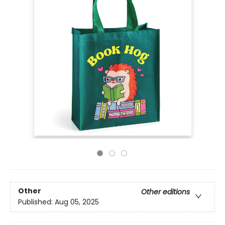
Other
Other editions
Published:
Aug 05, 2025