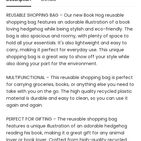
REUSABLE SHOPPING BAG – Our new Book Hog reusable
shopping bag features an adorable illustration of a book
loving hedgehog while being stylish and eco-friendly. The
bag is also spacious and roomy, with plenty of space to
hold all your essentials. It's also lightweight and easy to
carry, making it perfect for everyday use. This unique
shopping bag is a great way to show off your style while
also doing your part for the environment.
MULTIFUNCTIONAL – This reusable shopping bag is perfect
for carrying groceries, books, or anything else you need to
take with you on the go. The high quality recycled plastic
material is durable and easy to clean, so you can use it
again and again.
PERFECT FOR GIFTING – The reusable shopping bag
features a unique illustration of an adorable hedgehog
reading his book, making it a great gift for any animal
lover or book lover. Crafted from high-quality recycled