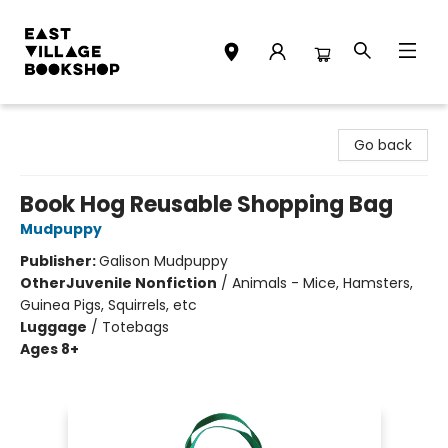
East Village Bookshop
Go back
Book Hog Reusable Shopping Bag
Mudpuppy
Publisher:
Galison Mudpuppy
Other
Juvenile Nonfiction
/
Animals - Mice, Hamsters,
Guinea Pigs, Squirrels, etc
Luggage
/
Totebags
Ages 8+