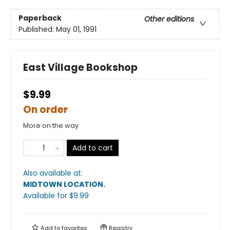
Paperback
Other editions
Published:
May 01, 1991
East Village Bookshop
$9.99
On order
More on the way
Add to cart
Also available at:
MIDTOWN LOCATION
.
Available
for $
9.99
Add to
favorites
Registry