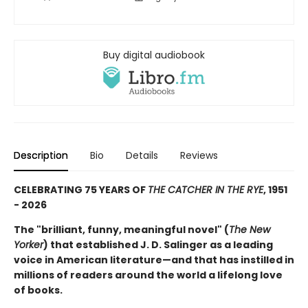
Buy digital audiobook
Description
Bio
Details
Reviews
CELEBRATING 75 YEARS OF
THE CATCHER IN THE RYE
, 1951
- 2026
The "brilliant, funny, meaningful novel" (
The New
Yorker
) that established J. D. Salinger as a leading
voice in American literature—and that has instilled in
millions of readers around the world a lifelong love
of books.