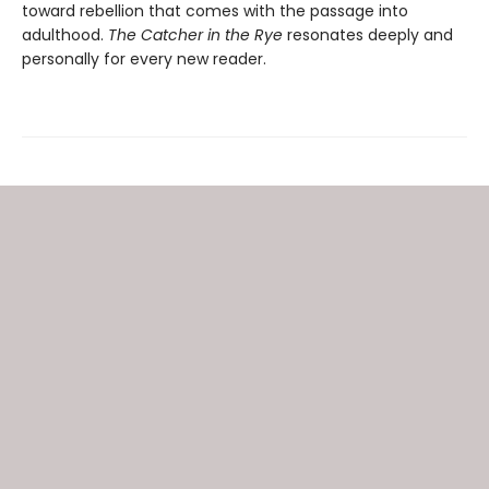
toward rebellion that comes with the passage into
adulthood.
The Catcher in the Rye
resonates deeply and
personally for every new reader.