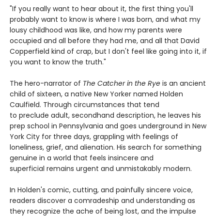
"If you really want to hear about it, the first thing you'll
probably want to know is where I was born, and what my
lousy childhood was like, and how my parents were
occupied and all before they had me, and all that David
Copperfield kind of crap, but I don't feel like going into it, if
you want to know the truth."
The hero-narrator of
The Catcher in the Rye
is an ancient
child of sixteen, a native New Yorker named Holden
Caulfield. Through circumstances that tend
to preclude adult, secondhand description, he leaves his
prep school in Pennsylvania and goes underground in New
York City for three days, grappling with feelings of
loneliness, grief, and alienation. His search for something
genuine in a world that feels insincere and
superficial remains urgent and unmistakably modern.
In Holden's comic, cutting, and painfully sincere voice,
readers discover a comradeship and understanding as
they recognize the ache of being lost, and the impulse