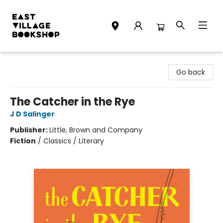
East Village Bookshop
Go back
The Catcher in the Rye
J D Salinger
Publisher:
Little, Brown and Company
Fiction
/
Classics / Literary