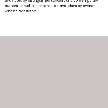
and notes by distinguished scholars and contemporary
authors, as well as up-to-date translations by award-
winning translators.