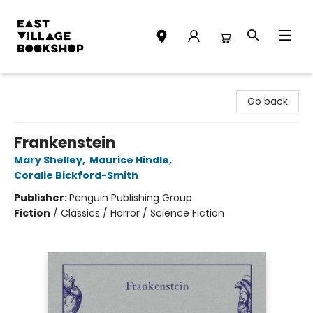
East Village Bookshop
Go back
Frankenstein
Mary Shelley
,
Maurice Hindle
,
Coralie Bickford-Smith
Publisher:
Penguin Publishing Group
Fiction
/
Classics / Horror / Science Fiction