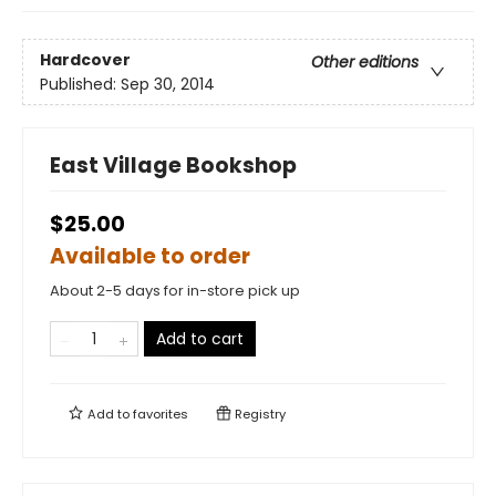
Hardcover
Other editions
Published:
Sep 30, 2014
East Village Bookshop
$25.00
Available to order
About 2-5 days for in-store pick up
Add to cart
Add to
favorites
Registry