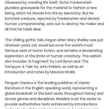
Obsessed by creating life itself, Victor Frankenstein
plunders graveyards for the material to fashion a new
being, which he shocks into life by electricity. But his
botched creature, rejected by Frankenstein and denied
human companionship, sets out to destroy his maker and
all that he holds dear.
This chilling gothic tale, begun when Mary Shelley was just
nineteen years old, would become the world’s most
famous work of horror fiction, and remains a devastating
exploration of the limits of human creativity. This edition
also includes ‘A Fragment’ by Lord Byron and ‘The
Vampyre: A Tale’ by John Polidori, as well as an
introduction and notes by Maurice Hindle.
Penguin Classics is the leading publisher of classic
literature in the English-speaking world, representing a
global bookshelf of the best works throughout history and
across genres and disciplines. Readers trust the series to
provide authoritative texts enhanced by introductions