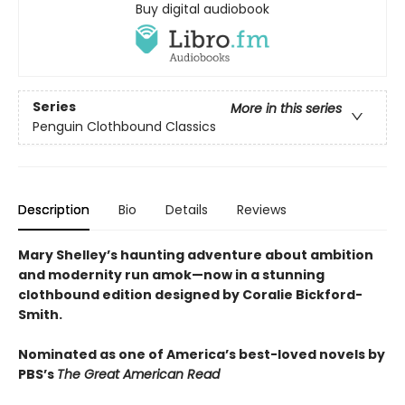
Buy digital audiobook
Series
More in this series
Penguin Clothbound Classics
Description
Bio
Details
Reviews
Mary Shelley’s haunting adventure about ambition
and modernity run amok—now in a stunning
clothbound edition designed by Coralie Bickford-
Smith.
Nominated as one of America’s best-loved novels by
PBS’s
The Great American Read