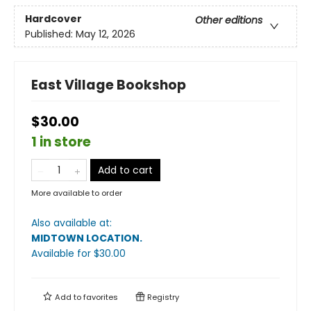
Hardcover
Other editions
Published:
May 12, 2026
East Village Bookshop
$30.00
1 in store
Add to cart
More available to order
Also available at:
MIDTOWN LOCATION
.
Available
for $
30.00
Add to
favorites
Registry