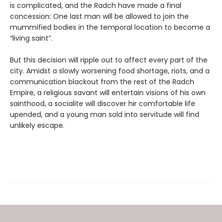
is complicated, and the Radch have made a final
concession: One last man will be allowed to join the
mummified bodies in the temporal location to become a
“living saint”.
But this decision will ripple out to affect every part of the
city. Amidst a slowly worsening food shortage, riots, and a
communication blackout from the rest of the Radch
Empire, a religious savant will entertain visions of his own
sainthood, a socialite will discover hir comfortable life
upended, and a young man sold into servitude will find
unlikely escape.