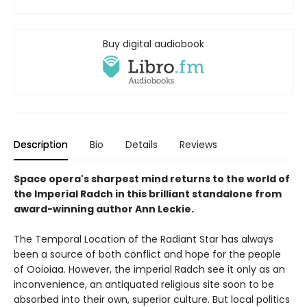
Buy digital audiobook
Description
Bio
Details
Reviews
Space opera's sharpest mind returns to the world of
the Imperial Radch in this brilliant standalone from
award-winning author Ann Leckie.
The Temporal Location of the Radiant Star has always
been a source of both conflict and hope for the people
of Ooioiaa. However, the imperial Radch see it only as an
inconvenience, an antiquated religious site soon to be
absorbed into their own, superior culture. But local politics