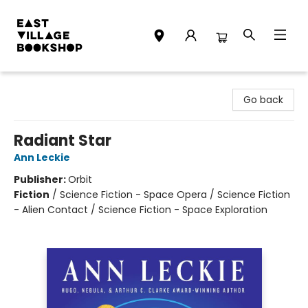
East Village Bookshop
Go back
Radiant Star
Ann Leckie
Publisher:
Orbit
Fiction
/
Science Fiction - Space Opera / Science Fiction
- Alien Contact / Science Fiction - Space Exploration