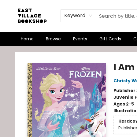
Keyword
Home
Browse
Events
Gift Cards
C
East Village Bookshop
I Am
Christy W
Publisher
Juvenile F
Ages 2-5
Illustrati
Hardco
Publishe