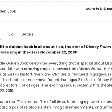
More in this se
olden Book
n
Bio
Details
ittle Golden Book is all about Elsa, the star of Disney
Frozen
releasing in theaters November 22, 2019!
ttle Golden Book celebrates everything that is special about Els
rendelle with amazing magical powers from Disney
Frozen
. Her
a, as well as Kristoff, Sven, and Olaf are all featured in gorgeous 
ns. This book is a must-have for children ages 2 to 5, plus Disney
F
ollectors--of all ages! The exciting sequel,
Frozen 2
, hits theat
2, 2019.
zen
is the #1 animated film of all time, featuring a powerful story
ast, a pair of relatable sisters, magical environments, and unfo