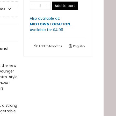
Add to cart
ries
Also available at:
MIDTOWN LOCATION
.
Available
for $
4.99
Add to
favorites
Registry
and
a, the new
 younger
retro-style
rozen
ers
, a strong
rgettable