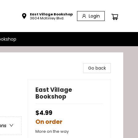
East Village Bookshop
Login
3604 McKinley Blvd.
ookshop
Go back
East Village
Bookshop
$4.99
On order
ons
More on the way