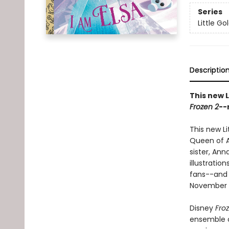
Series
Little G
Descriptio
This new L
Frozen 2
--
This new Li
Queen of A
sister, Ann
illustratio
fans--and c
November 2
Disney
Fro
ensemble c