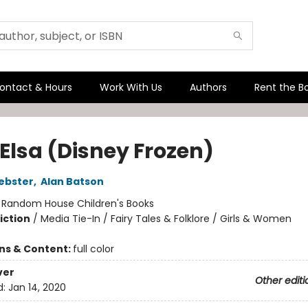
ontact & Hours
Work With Us
Authors
Rent the B
 Elsa (Disney Frozen)
ebster
,
Alan Batson
:
Random House Children's Books
iction
/
Media Tie-In / Fairy Tales & Folklore / Girls & Women
ons & Content:
full color
ver
Other editi
d:
Jan 14, 2020