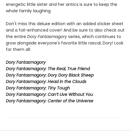
energetic little sister and her antics is sure to keep the
whole family laughing.
Don't miss this deluxe edition with an added sticker sheet
and a foil-enhanced cover! And be sure to also check out
the entire
Dory Fantasmagory
series, which continues to
grow alongside everyone’s favorite little rascal, Dory! Look
for them all:
Dory Fantasmagory
Dory Fantasmagory: The Real, True Friend
Dory Fantasmagory: Dory Dory Black Sheep
Dory Fantasmagory: Head in the Clouds
Dory Fantasmagory: Tiny Tough
Dory Fantasmagory: Can’t Live Without You
Dory Fantasmagory: Center of the Universe