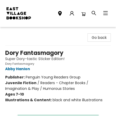
East Village Bookshop
Go back
Dory Fantasmagory
Super Dory-tastic Sticker Edition!
Dory Fantasmagory
Abby Hanlon
Publisher:
Penguin Young Readers Group
Juvenile Fiction
/
Readers - Chapter Books /
Imagination & Play / Humorous Stories
Ages 7-10
Illustrations & Content:
black and white illustrations