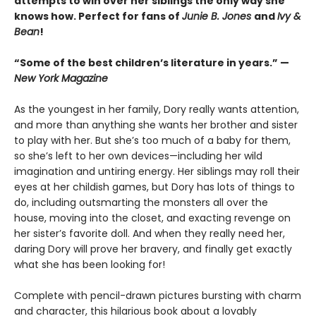
attempts to win over her siblings the only way she
knows how. Perfect for fans of
Junie B. Jones
and
Ivy &
Bean
!
“Some of the best children’s literature in years.” —
New York Magazine
As the youngest in her family, Dory really wants attention,
and more than anything she wants her brother and sister
to play with her. But she’s too much of a baby for them,
so she’s left to her own devices—including her wild
imagination and untiring energy. Her siblings may roll their
eyes at her childish games, but Dory has lots of things to
do, including outsmarting the monsters all over the
house, moving into the closet, and exacting revenge on
her sister’s favorite doll. And when they really need her,
daring Dory will prove her bravery, and finally get exactly
what she has been looking for!
Complete with pencil-drawn pictures bursting with charm
and character, this hilarious book about a lovably