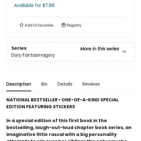
Available
for $
7.99
Add to
favorites
Registry
Series
More in this series
Dory Fantasmagory
Description
Bio
Details
Reviews
NATIONAL BESTSELLER • ONE-OF-A-KIND SPECIAL
EDITION FEATURING STICKERS
In a special edition of this first book in the
bestselling, laugh-out-loud chapter book series, an
imaginative little rascal with a big personality