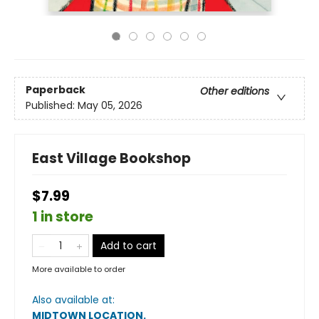
Paperback
Other editions
Published:
May 05, 2026
East Village Bookshop
$7.99
1 in store
Add to cart
More available to order
Also available at:
MIDTOWN LOCATION
.