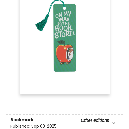
Bookmark
Other editions
Published:
Sep 03, 2025