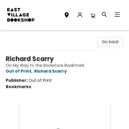
East Village Bookshop
Go back
Richard Scarry
On My Way to the Bookstore Bookmark
Out of Print
,
Richard Scarry
Publisher:
Out of Print
Bookmarks