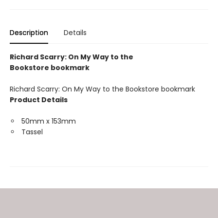
Description
Details
Richard Scarry: On My Way to the
Bookstore bookmark
Richard Scarry: On My Way to the Bookstore bookmark
Product Details
50mm x 153mm
Tassel