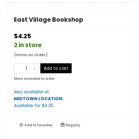
East Village Bookshop
$4.25
2 in store
(more on order)
Add to cart
More available to order
Also available at:
MIDTOWN LOCATION
.
Available
for $
4.25
Add to
favorites
Registry