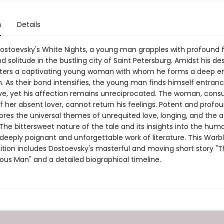
n
Details
Dostoevsky's White Nights, a young man grapples with profound f
nd solitude in the bustling city of Saint Petersburg. Amidst his des
ters a captivating young woman with whom he forms a deep e
. As their bond intensifies, the young man finds himself entran
love, yet his affection remains unreciprocated. The woman, con
 her absent lover, cannot return his feelings. Potent and profo
lores the universal themes of unrequited love, longing, and the 
 The bittersweet nature of the tale and its insights into the hum
 deeply poignant and unforgettable work of literature. This Warbl
dition includes Dostoevsky's masterful and moving short story 
lous Man" and a detailed biographical timeline.