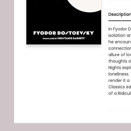
Descriptio
In Fyodor 
isolation a
he encoun
connection
allure of 
thoughts of
Nights exp
loneliness.
render it a
Classics e
of a Ridicu