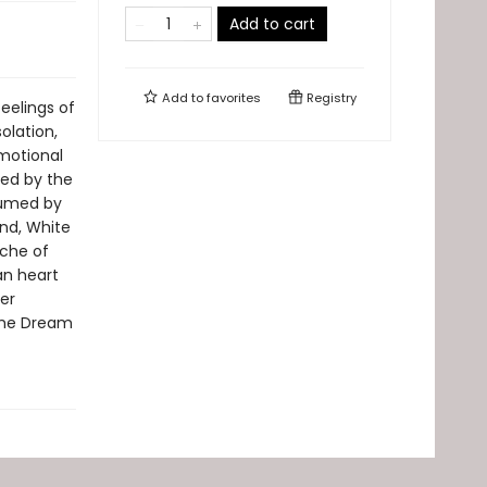
Add to cart
Add to
favorites
Registry
eelings of
olation,
motional
ced by the
sumed by
und, White
ache of
an heart
er
"The Dream