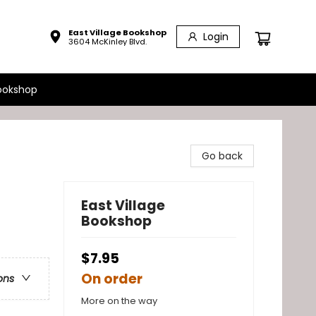
East Village Bookshop
Login
3604 McKinley Blvd.
ookshop
Go back
East Village
Bookshop
$7.95
On order
ons
More on the way