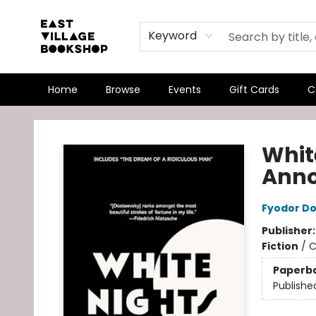
Keyword
Home
Browse
Events
Gift Cards
C
East Village Bookshop
Whit
Anno
Fyodor D
Publisher
Fiction
/
C
Paperb
Publishe