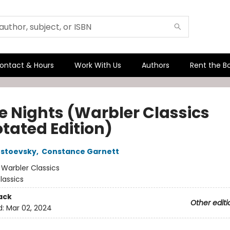
ontact & Hours
Work With Us
Authors
Rent the B
e Nights (Warbler Classics
tated Edition)
ostoevsky
,
Constance Garnett
:
Warbler Classics
lassics
ack
Other editi
d:
Mar 02, 2024