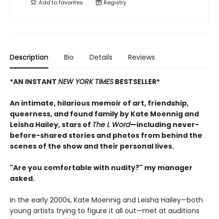
Add to
favorites
Registry
Description
Bio
Details
Reviews
*AN INSTANT
NEW YORK TIMES
BESTSELLER*
An intimate, hilarious memoir of art, friendship,
queerness, and found family by Kate Moennig and
Leisha Hailey, stars of
The L Word
—including never-
before-shared stories and photos from behind the
scenes of the show and their personal lives.
"Are you comfortable with nudity?" my manager
asked.
In the early 2000s, Kate Moennig and Leisha Hailey—both
young artists trying to figure it all out—met at auditions