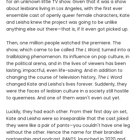
for an unknown little TV show. Given that it was a show
about lesbians living in Los Angeles, with the first ever
ensemble cast of openly queer female characters, Kate
and Leisha knew the project was going to be unlike
anything else out there—that is, if it even got picked up.
Then, one million people watched the premiere. The
show, which came to be called
The L Word
, turned into a
trailblazing phenomenon. Its influence on pop culture, in
the political arena, and in the lives of viewers has been
lasting, impactful, even life-saving. And in addition to
changing the course of television history,
The L Word
changed Kate and Leisha's lives forever. Suddenly, they
were the faces of lesbian culture in a society still hostile
to queerness. And one of them wasn't even out yet.
Luckily, they had each other. From their first day on set,
Kate and Leisha were so inseparable that the cast joked
they were like a pair of pants—you couldn't have one leg
without the other. Hence the name for their branded
partnership and podcast, PANTS, launched in 2020 and