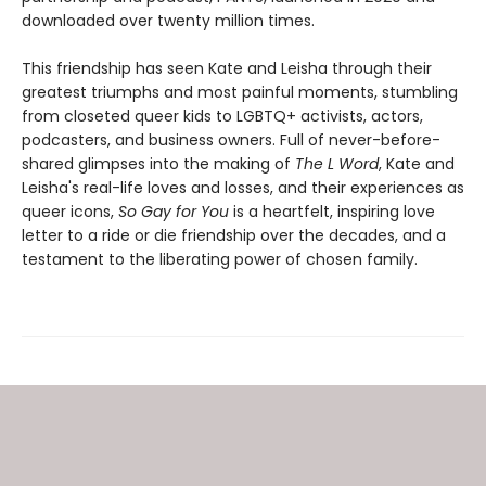
downloaded over twenty million times.
This friendship has seen Kate and Leisha through their
greatest triumphs and most painful moments, stumbling
from closeted queer kids to LGBTQ+ activists, actors,
podcasters, and business owners. Full of never-before-
shared glimpses into the making of
The L Word
, Kate and
Leisha's real-life loves and losses, and their experiences as
queer icons,
So Gay for You
is a heartfelt, inspiring love
letter to a ride or die friendship over the decades, and a
testament to the liberating power of chosen family.