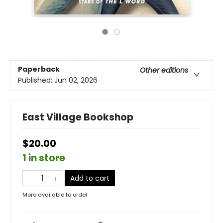
Paperback
Other editions
Published:
Jun 02, 2026
East Village Bookshop
$20.00
1 in store
Add to cart
More available to order