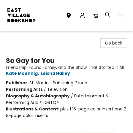
East Village Bookshop
Go back
So Gay for You
Friendship, Found Family, and the Show That Started It All
Kate Moennig
,
Leisha Hailey
Publisher:
St. Martin's Publishing Group
Performing Arts
/
Television
Biography & Autobiography
/
Entertainment &
Performing Arts / LGBTQ+
Illustrations & Content:
plus 1 16-page color insert and 2
8-page color inserts