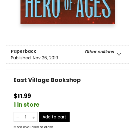
Paperback
Other editions
Published:
Nov 26, 2019
East Village Bookshop
$11.99
1 in store
Add to cart
More available to order