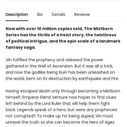
Description
Bio
Details
Reviews
Now with over 10 million copies sold, The Mistborn
Series has the thrills of a heist story, the twistiness
of political intrigue, and the epic scale of a landmark
fantasy saga.
Vin fulfilled the prophecy and released the power
gathered in the Well of Ascension. But it was all a trick,
and now the godlike being Ruin has been unleashed on
the world, bent on its destruction by earthquake and Fire.
Having escaped death only through becoming a Mistborn
himself, Emperor Elend Venture now hopes to find clues
left behind by the Lord Ruler that will help them fight
back. Legends speak of a hero, but were any prophecies
not corrupted? To make up for being duped, Vin must
unravel the truth so she can become the Hero of Ages