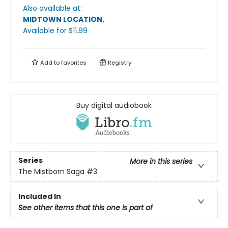
Also available at:
MIDTOWN LOCATION
.
Available
for $
11.99
Add to
favorites
Registry
Buy digital audiobook
Series
More in this series
The Mistborn Saga
#3
Included In
See other items that this one is part of