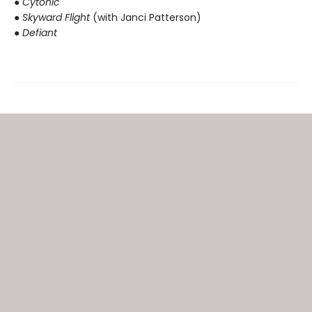
● Cytonic
● Skyward Flight
(with Janci Patterson)
● Defiant