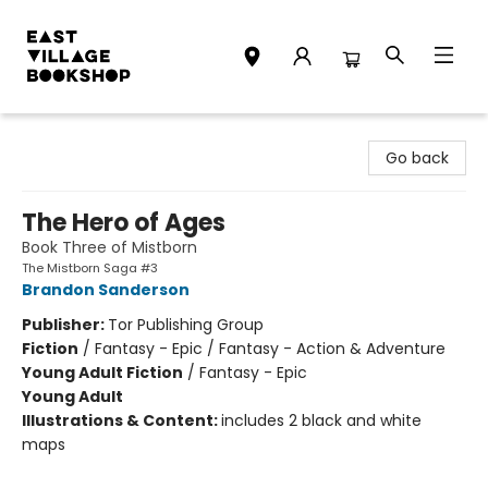
East Village Bookshop
Go back
The Hero of Ages
Book Three of Mistborn
The Mistborn Saga #3
Brandon Sanderson
Publisher:
Tor Publishing Group
Fiction
/
Fantasy - Epic / Fantasy - Action & Adventure
Young Adult Fiction
/
Fantasy - Epic
Young Adult
Illustrations & Content:
includes 2 black and white
maps