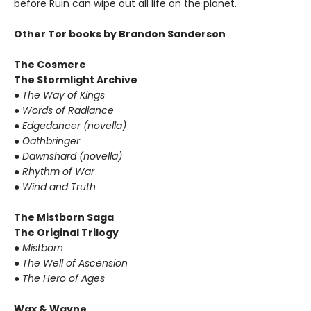
before Ruin can wipe out all life on the planet.
Other Tor books by Brandon Sanderson
The Cosmere
The Stormlight Archive
● The Way of Kings
● Words of Radiance
● Edgedancer (novella)
● Oathbringer
● Dawnshard (novella)
● Rhythm of War
● Wind and Truth
The Mistborn Saga
The Original Trilogy
● Mistborn
● The Well of Ascension
● The Hero of Ages
Wax & Wayne