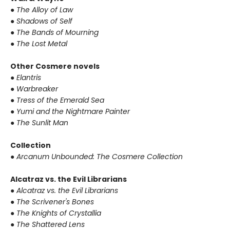
● The Alloy of Law
● Shadows of Self
● The Bands of Mourning
● The Lost Metal
Other Cosmere novels
● Elantris
● Warbreaker
● Tress of the Emerald Sea
● Yumi and the Nightmare Painter
● The Sunlit Man
Collection
● Arcanum Unbounded: The Cosmere Collection
Alcatraz vs. the Evil Librarians
● Alcatraz vs. the Evil Librarians
● The Scrivener's Bones
● The Knights of Crystallia
● The Shattered Lens