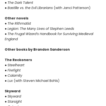
● The Dark Talent
● Bastille vs. the Evil Librarians
(with Janci Patterson)
Other novels
● The Rithmatist
● Legion: The Many Lives of Stephen Leeds
● The Frugal Wizard’s Handbook for Surviving Medieval
England
Other books by Brandon Sanderson
The Reckoners
● Steelheart
● Firefight
● Calamity
● Lux
(with Steven Michael Bohls)
Skyward
● Skyward
● Starsight