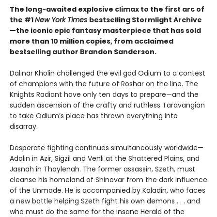
The long-awaited explosive climax to the first arc of
the #1
New York Times
bestselling Stormlight Archive
—the iconic epic fantasy masterpiece that has sold
more than 10 million copies, from acclaimed
bestselling author Brandon Sanderson.
Dalinar Kholin challenged the evil god Odium to a contest
of champions with the future of Roshar on the line. The
Knights Radiant have only ten days to prepare—and the
sudden ascension of the crafty and ruthless Taravangian
to take Odium’s place has thrown everything into
disarray.
Desperate fighting continues simultaneously worldwide—
Adolin in Azir, Sigzil and Venli at the Shattered Plains, and
Jasnah in Thaylenah. The former assassin, Szeth, must
cleanse his homeland of Shinovar from the dark influence
of the Unmade. He is accompanied by Kaladin, who faces
a new battle helping Szeth fight his own demons . . . and
who must do the same for the insane Herald of the