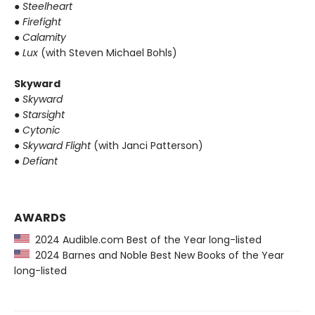
●
Steelheart
●
Firefight
●
Calamity
●
Lux
(with Steven Michael Bohls)
Skyward
●
Skyward
●
Starsight
●
Cytonic
●
Skyward Flight
(with Janci Patterson)
●
Defiant
AWARDS
2024 Audible.com Best of the Year long-listed
2024 Barnes and Noble Best New Books of the Year
long-listed