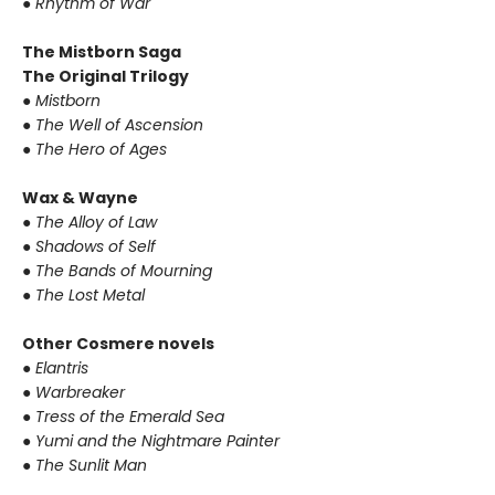
●
Rhythm of War
The Mistborn Saga
The Original Trilogy
●
Mistborn
●
The Well of Ascension
●
The Hero of Ages
Wax & Wayne
●
The Alloy of Law
●
Shadows of Self
●
The Bands of Mourning
●
The Lost Metal
Other Cosmere novels
●
Elantris
●
Warbreaker
●
Tress of the Emerald Sea
●
Yumi and the Nightmare Painter
●
The Sunlit Man