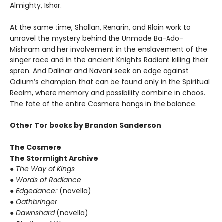
Almighty, Ishar.
At the same time, Shallan, Renarin, and Rlain work to
unravel the mystery behind the Unmade Ba-Ado-
Mishram and her involvement in the enslavement of the
singer race and in the ancient Knights Radiant killing their
spren. And Dalinar and Navani seek an edge against
Odium’s champion that can be found only in the Spiritual
Realm, where memory and possibility combine in chaos.
The fate of the entire Cosmere hangs in the balance.
Other Tor books by Brandon Sanderson
The Cosmere
The Stormlight Archive
●
The Way of Kings
●
Words of Radiance
●
Edgedancer
(novella)
●
Oathbringer
●
Dawnshard
(novella)