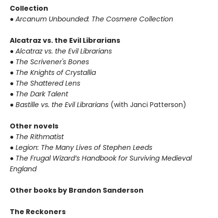
Collection
●
Arcanum Unbounded: The Cosmere Collection
Alcatraz vs. the Evil Librarians
●
Alcatraz vs. the Evil Librarians
●
The Scrivener's Bones
●
The Knights of Crystallia
●
The Shattered Lens
●
The Dark Talent
●
Bastille vs. the Evil Librarians
(with Janci Patterson)
Other novels
●
The Rithmatist
●
Legion: The Many Lives of Stephen Leeds
●
The Frugal Wizard’s Handbook for Surviving Medieval
England
Other books by Brandon Sanderson
The Reckoners