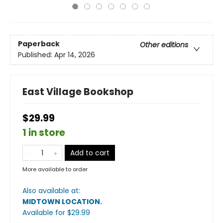
Paperback
Other editions
Published:
Apr 14, 2026
East Village Bookshop
$29.99
1 in store
Add to cart
More available to order
Also available at:
MIDTOWN LOCATION
.
Available
for $
29.99