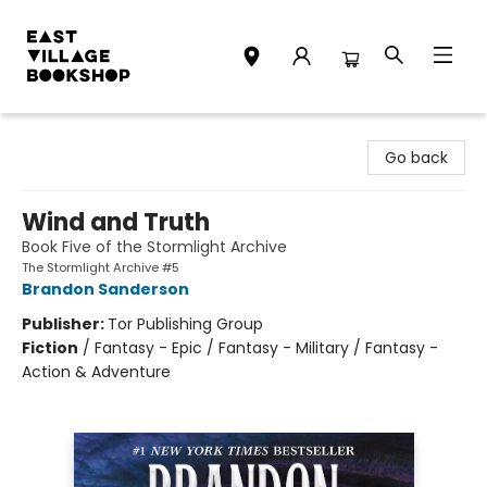
East Village Bookshop
Go back
Wind and Truth
Book Five of the Stormlight Archive
The Stormlight Archive #5
Brandon Sanderson
Publisher:
Tor Publishing Group
Fiction
/
Fantasy - Epic / Fantasy - Military / Fantasy -
Action & Adventure