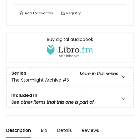
Add to
favorites
Registry
Buy digital audiobook
Series
More in this series
The Stormlight Archive
#5
Included In
See other items that this one is part of
Description
Bio
Details
Reviews